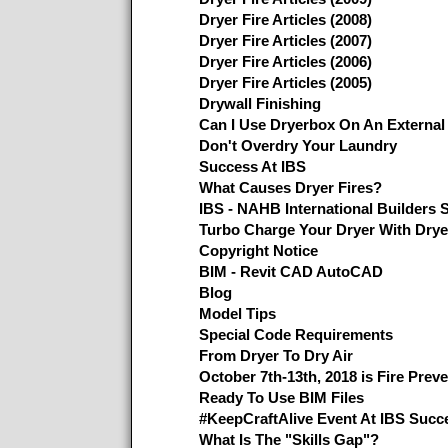
Dryer Fire Articles (2008)
Dryer Fire Articles (2007)
Dryer Fire Articles (2006)
Dryer Fire Articles (2005)
Drywall Finishing
Can I Use Dryerbox On An External
Don't Overdry Your Laundry
Success At IBS
What Causes Dryer Fires?
IBS - NAHB International Builders 
Turbo Charge Your Dryer With Dry
Copyright Notice
BIM - Revit CAD AutoCAD
Blog
Model Tips
Special Code Requirements
From Dryer To Dry Air
October 7th-13th, 2018 is Fire Prev
Ready To Use BIM Files
#KeepCraftAlive Event At IBS Succ
What Is The "Skills Gap"?