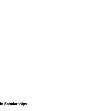
in Scholarships