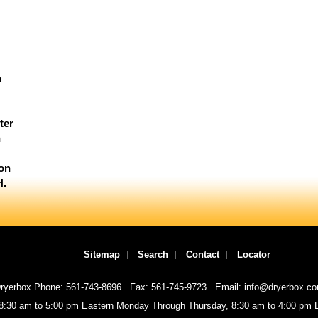
n
ter
n
ion
H.
Sitemap
Search
Contact
Locator
ryerbox Phone: 561-743-8696
Fax: 561-745-9723
Email: info@dryerbox.c
 8:30 am to 5:00 pm Eastern Monday Through Thursday, 8:30 am to 4:00 pm E