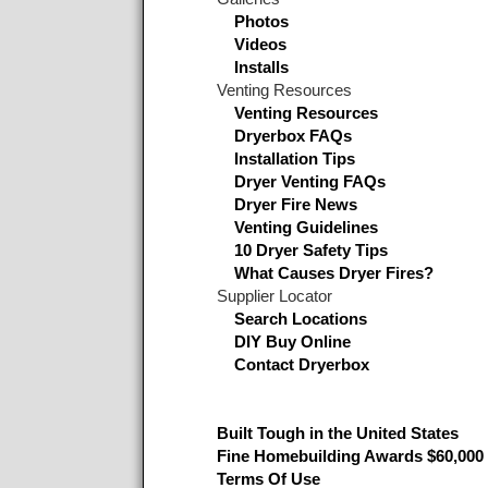
Photos
Videos
Installs
Venting Resources
Venting Resources
Dryerbox FAQs
Installation Tips
Dryer Venting FAQs
Dryer Fire News
Venting Guidelines
10 Dryer Safety Tips
What Causes Dryer Fires?
Supplier Locator
Search Locations
DIY Buy Online
Contact Dryerbox
Built Tough in the United States
Fine Homebuilding Awards $60,000 
Terms Of Use