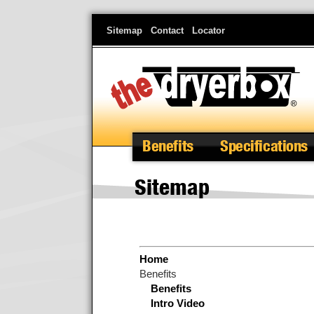
Skip
Sitemap
Contact
Locator
to
main
content
Benefits
Specifications
Sitemap
Home
Benefits
Benefits
Intro Video