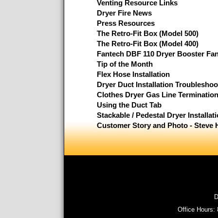
Venting Resource Links
Dryer Fire News
Press Resources
The Retro-Fit Box (Model 500)
The Retro-Fit Box (Model 400)
Fantech DBF 110 Dryer Booster Fa
Tip of the Month
Flex Hose Installation
Dryer Duct Installation Troubleshoo
Clothes Dryer Gas Line Terminatio
Using the Duct Tab
Stackable / Pedestal Dryer Installat
Customer Story and Photo - Steve 
D
Office Hours: