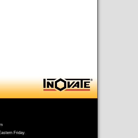
om
astern Friday.