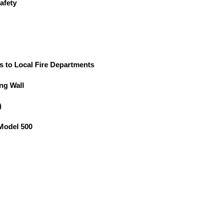
afety
s to Local Fire Departments
ng Wall
)
 Model 500