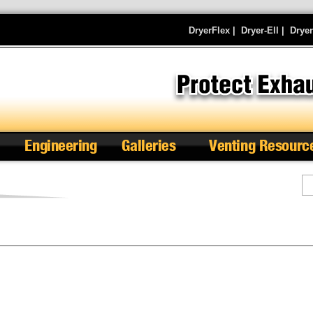
DryerFlex
|
Dryer-Ell
|
Drye
Engineering
Galleries
Venting Resourc
Se