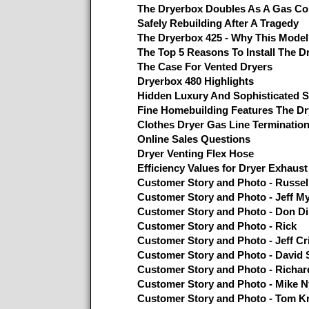
The Dryerbox Doubles As A Gas Co
Safely Rebuilding After A Tragedy
The Dryerbox 425 - Why This Mode
The Top 5 Reasons To Install The D
The Case For Vented Dryers
Dryerbox 480 Highlights
Hidden Luxury And Sophisticated S
Fine Homebuilding Features The D
Clothes Dryer Gas Line Terminatio
Online Sales Questions
Dryer Venting Flex Hose
Efficiency Values for Dryer Exhaust
Customer Story and Photo - Russel
Customer Story and Photo - Jeff M
Customer Story and Photo - Don Di
Customer Story and Photo - Rick
Customer Story and Photo - Jeff Cri
Customer Story and Photo - David S
Customer Story and Photo - Richar
Customer Story and Photo - Mike N
Customer Story and Photo - Tom K