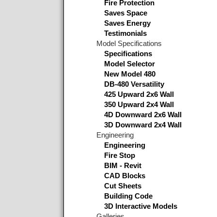
Fire Protection
Saves Space
Saves Energy
Testimonials
Model Specifications
Specifications
Model Selector
New Model 480
DB-480 Versatility
425 Upward 2x6 Wall
350 Upward 2x4 Wall
4D Downward 2x6 Wall
3D Downward 2x4 Wall
Engineering
Engineering
Fire Stop
BIM - Revit
CAD Blocks
Cut Sheets
Building Code
3D Interactive Models
Galleries