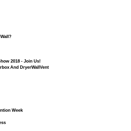
 Wall?
Show 2018 - Join Us!
erbox And DryerWallVent
ention Week
ess