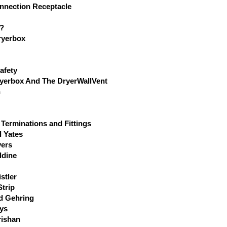
nnection Receptacle
l?
ryerbox
afety
ryerbox And The DryerWallVent
n
 Terminations and Fittings
l Yates
yers
ldine
stler
trip
d Gehring
ys
rishan