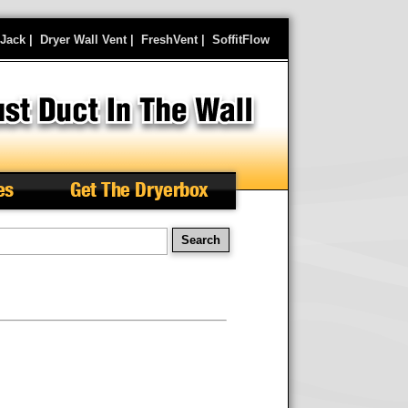
rJack
|
Dryer Wall Vent
|
FreshVent
|
SoffitFlow
es
Get The Dryerbox
arch