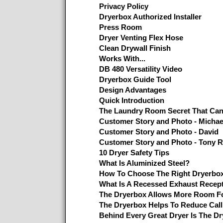
Privacy Policy
Dryerbox Authorized Installer
Press Room
Dryer Venting Flex Hose
Clean Drywall Finish
Works With...
DB 480 Versatility Video
Dryerbox Guide Tool
Design Advantages
Quick Introduction
The Laundry Room Secret That Ca
Customer Story and Photo - Micha
Customer Story and Photo - David
Customer Story and Photo - Tony R
10 Dryer Safety Tips
What Is Aluminized Steel?
How To Choose The Right Dryerbo
What Is A Recessed Exhaust Recep
The Dryerbox Allows More Room Fo
The Dryerbox Helps To Reduce Cal
Behind Every Great Dryer Is The D