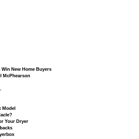
n Win New Home Buyers
el McPhearson
.
x Model
tacle?
r Your Dryer
lbacks
ryerbox