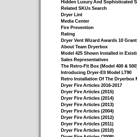
Hidden Luxury And Sophisticated S
Related SKUs Search
Dryer Lint
Media Center
Fire Prevention
Rating
Dryer Vent Wizard Awards 10 Grant
About Team Dryerbox
Model 425 Shown Installed in Existi
Sales Representatives
The Retro-Fit Box (Model 400 & 500
Introducing Dryer-Ell Model LT90
Retro Installation Of The Dryerbox
Dryer Fire Articles 2016-2017
Dryer Fire Articles (2015)
Dryer Fire Articles (2014)
Dryer Fire Articles (2013)
Dryer Fire Articles (2004)
Dryer Fire Articles (2012)
Dryer Fire Articles (2011)
Dryer Fire Articles (2010)
Dryer Fire Articles (2009)