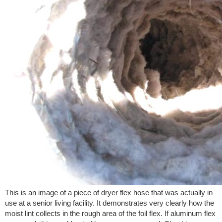
This is an image of a piece of dryer flex hose that was actually in
use at a senior living facility. It demonstrates very clearly how the
moist lint collects in the rough area of the foil flex. If aluminum flex