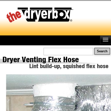
Skip
to
main
content
Search
Dryer Venting Flex Hose
Lint build-up, squished flex hose