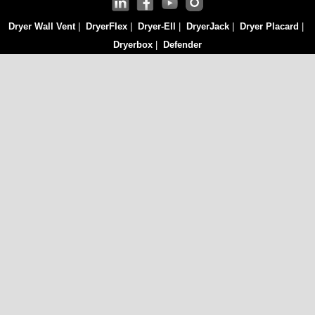
Dryer Wall Vent
|
DryerFlex
|
Dryer-Ell
|
DryerJack
|
Dryer Placard
|
Dryerbox
|
Defender