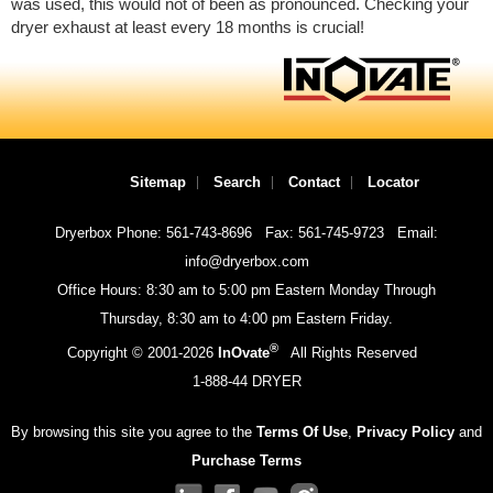
was used, this would not of been as pronounced. Checking your
dryer exhaust at least every 18 months is crucial!
Sitemap
Search
Contact
Locator
Dryerbox Phone: 561-743-8696
Fax: 561-745-9723
Email:
info@dryerbox.com
Office Hours: 8:30 am to 5:00 pm Eastern Monday Through
Thursday, 8:30 am to 4:00 pm Eastern Friday.
®
Copyright © 2001-
2026
InOvate
All Rights Reserved
1-888-44 DRYER
By browsing this site you agree to the
Terms Of Use
,
Privacy Policy
and
Purchase Terms