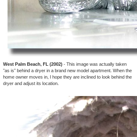
West Palm Beach, FL (2002)
- This image was actually taken
"as is" behind a dryer in a brand new model apartment. When the
home owner moves in, I hope they are inclined to look behind the
dryer and adjust its location.