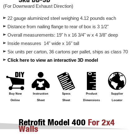
(For Downward Exhaust Direction)
22 gauge aluminized steel weighing 4.12 pounds each
Distance from nailing flange to rear of box is 3 1/2"
Overall measurements: 19" h x 16 3/4" w x 4 3/8" deep
Inside measures 14" wide x 16" tall
Six units per carton, 36 cartons per pallet, ships as class 70
Click here to view an interactive 3D model
Buy Now
Instruction
Specs
Product
Supplier
Online
Sheet
Sheet
Dimensions
Locator
Retrofit Model 400
For 2x4
Walls