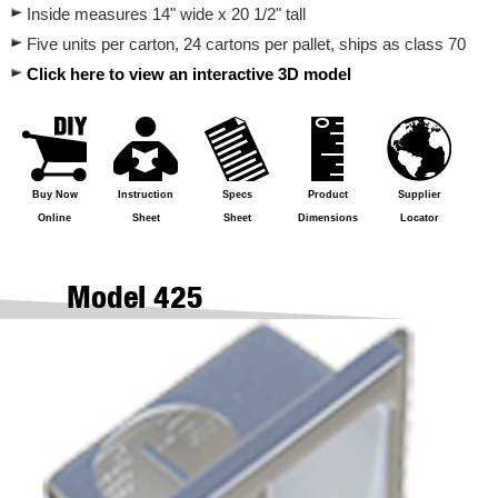
Inside measures 14" wide x 20 1/2" tall
Five units per carton, 24 cartons per pallet, ships as class 70
Click here to view an interactive 3D model
Buy Now
Instruction
Specs
Product
Supplier
Online
Sheet
Sheet
Dimensions
Locator
Model 425