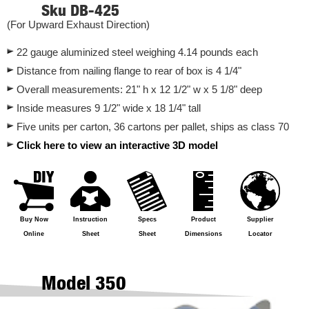
Sku DB-425
(For Upward Exhaust Direction)
22 gauge aluminized steel weighing 4.14 pounds each
Distance from nailing flange to rear of box is 4 1/4"
Overall measurements: 21" h x 12 1/2" w x 5 1/8" deep
Inside measures 9 1/2" wide x 18 1/4" tall
Five units per carton, 36 cartons per pallet, ships as class 70
Click here to view an interactive 3D model
Buy Now
Instruction
Specs
Product
Supplier
Online
Sheet
Sheet
Dimensions
Locator
Model 350