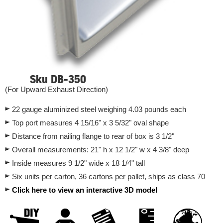
Sku DB-350
(For Upward Exhaust Direction)
22 gauge aluminized steel weighing 4.03 pounds each
Top port measures 4 15/16" x 3 5/32" oval shape
Distance from nailing flange to rear of box is 3 1/2"
Overall measurements: 21" h x 12 1/2" w x 4 3/8" deep
Inside measures 9 1/2" wide x 18 1/4" tall
Six units per carton, 36 cartons per pallet, ships as class 70
Click here to view an interactive 3D model