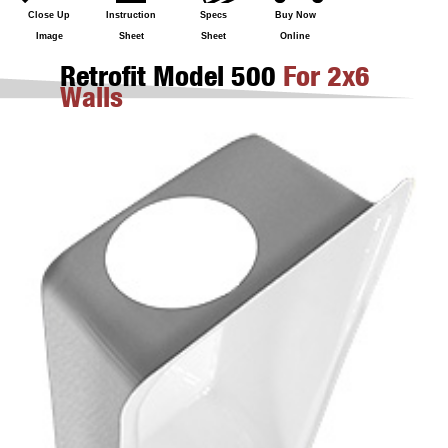
Close Up
Instruction
Specs
Buy Now
Image
Sheet
Sheet
Online
Retrofit Model 500
For 2x6
Walls