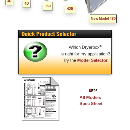
3D
4D
350
425
New Model 480
Quick Product Selector
®
Which Dryerbox
is right for my application?
Try the
Model Selector
All Models
Spec Sheet