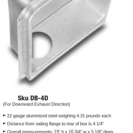
Sku DB-4D
(For Downward Exhaust Direction)
22 gauge aluminized steel weighing 4.31 pounds each
Distance from nailing flange to rear of box is 4 1/4"
Overall measurements: 19" h x 16 3/4" w x 5 1/8" deep