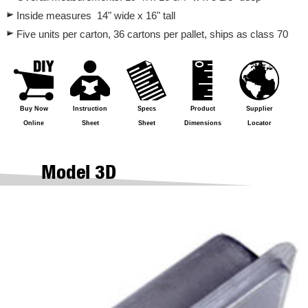
Inside measures 14" wide x 16" tall
Five units per carton, 36 cartons per pallet, ships as class 70
Buy Now
Instruction
Specs
Product
Supplier
Online
Sheet
Sheet
Dimensions
Locator
Model 3D