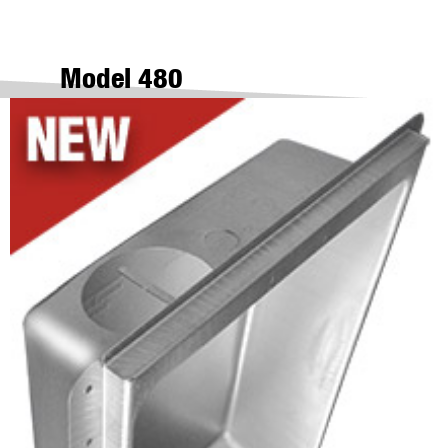
Model 480