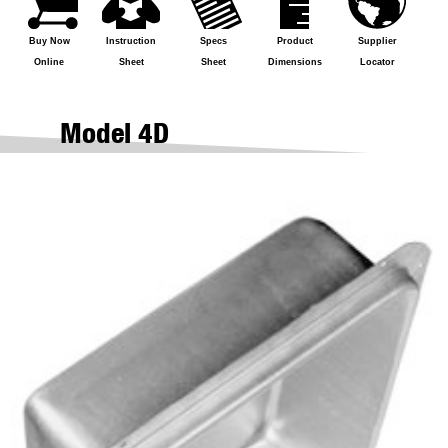
Buy Now
Instruction
Specs
Product
Supplier
Online
Sheet
Sheet
Dimensions
Locator
Model 4D