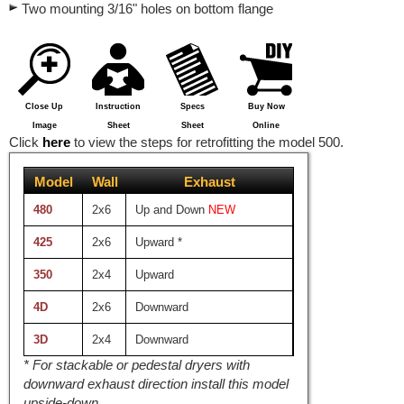
Two mounting 3/16" holes on bottom flange
Close Up
Instruction
Specs
Buy Now
Image
Sheet
Sheet
Online
Click
here
to view the steps for retrofitting the model 500.
Model
Wall
Exhaust
480
2x6
Up and Down
NEW
425
2x6
Upward
*
350
2x4
Upward
4D
2x6
Downward
3D
2x4
Downward
*
For stackable or pedestal dryers with
downward exhaust direction install this model
upside-down.