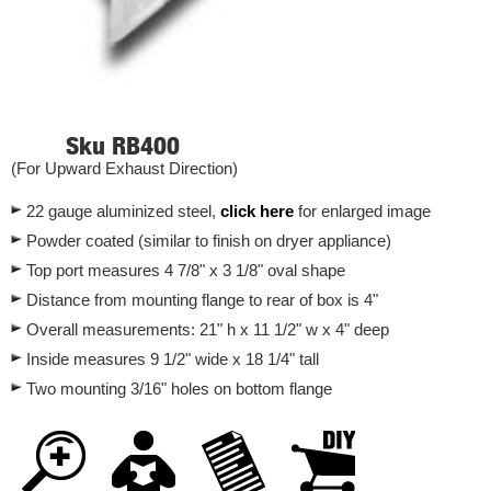
Sku RB400
(For Upward Exhaust Direction)
22 gauge aluminized steel,
click
here
for enlarged image
Powder coated (similar to finish on dryer appliance)
Top port measures 4 7/8" x 3 1/8" oval shape
Distance from mounting flange to rear of box is 4"
Overall measurements: 21" h x 11 1/2" w x 4" deep
Inside measures 9 1/2" wide x 18 1/4" tall
Two mounting 3/16" holes on bottom flange