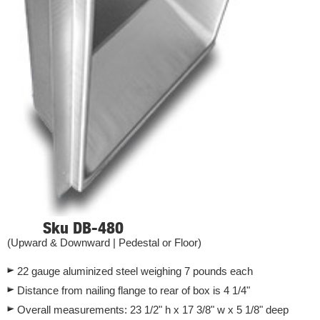
Sku DB-480
(Upward & Downward | Pedestal or Floor)
22 gauge aluminized steel weighing 7 pounds each
Distance from nailing flange to rear of box is 4 1/4"
Overall measurements: 23 1/2" h x 17 3/8" w x 5 1/8" deep