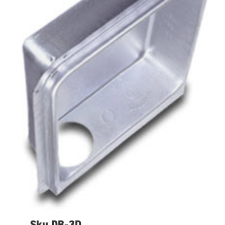
Sku DB-3D