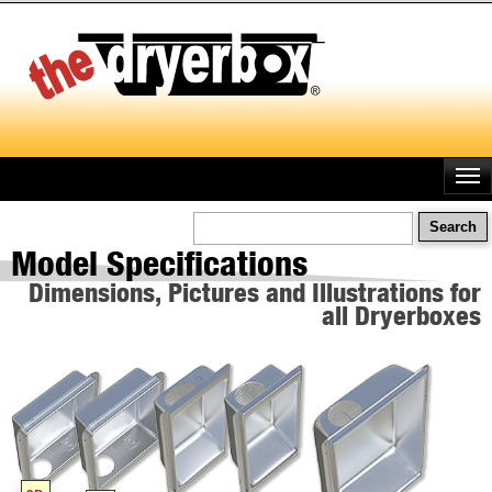
Skip
to
main
content
Search
Model Specifications
Dimensions, Pictures and Illustrations for
all Dryerboxes