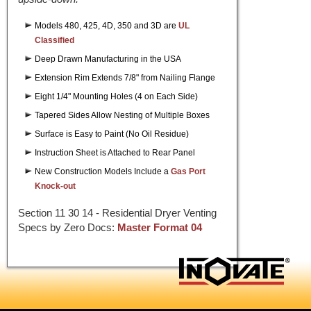
Models 480, 425, 4D, 350 and 3D are
UL
Classified
Deep Drawn Manufacturing in the USA
Extension Rim Extends 7/8" from Nailing Flange
Eight 1/4" Mounting Holes (4 on Each Side)
Tapered Sides Allow Nesting of Multiple Boxes
Surface is Easy to Paint (No Oil Residue)
Instruction Sheet is Attached to Rear Panel
New Construction Models Include a
Gas Port
Knock-out
Section 11 30 14 - Residential Dryer Venting
Specs by Zero Docs:
Master Format 04