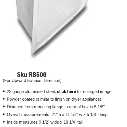
Sku RB500
(For Upward Exhaust Direction)
22 gauge aluminized steel,
click here
for enlarged image
Powder coated (similar to finish on dryer appliance)
Distance from mounting flange to rear of box is 5 1/8"
Overall measurements: 21" h x 11 1/2" w x 5 1/8" deep
Inside measures 9 1/2" wide x 18 1/4" tall