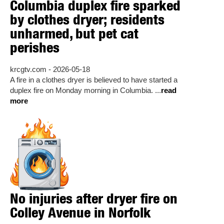
Columbia duplex fire sparked
by clothes dryer; residents
unharmed, but pet cat
perishes
krcgtv.com - 2026-05-18
A fire in a clothes dryer is believed to have started a
duplex fire on Monday morning in Columbia. ...
read
more
No injuries after dryer fire on
Colley Avenue in Norfolk