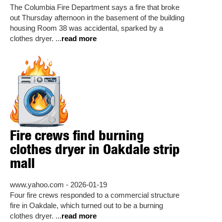
The Columbia Fire Department says a fire that broke
out Thursday afternoon in the basement of the building
housing Room 38 was accidental, sparked by a
clothes dryer. ...
read more
Fire crews find burning
clothes dryer in Oakdale strip
mall
www.yahoo.com - 2026-01-19
Four fire crews responded to a commercial structure
fire in Oakdale, which turned out to be a burning
clothes dryer. ...
read more