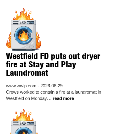
Westfield FD puts out dryer
fire at Stay and Play
Laundromat
www.wwlp.com - 2026-06-29
Crews worked to contain a fire at a laundromat in
Westfield on Monday. ...
read more