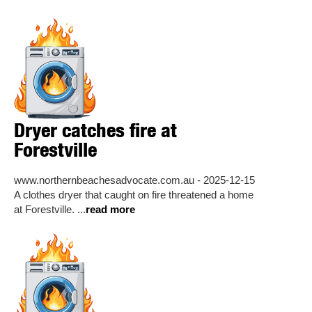
Dryer catches fire at
Forestville
www.northernbeachesadvocate.com.au - 2025-12-15
A clothes dryer that caught on fire threatened a home
at Forestville. ...
read more