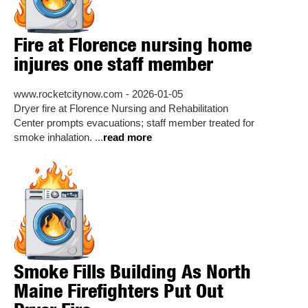
Fire at Florence nursing home
injures one staff member
www.rocketcitynow.com - 2026-01-05
Dryer fire at Florence Nursing and Rehabilitation
Center prompts evacuations; staff member treated for
smoke inhalation. ...
read more
Smoke Fills Building As North
Maine Firefighters Put Out