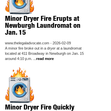
Minor Dryer Fire Erupts at
Newburgh Laundromat on
Jan. 15
www.thelegaladvocate.com - 2026-02-09
A minor fire broke out in a dryer at a laundromat
located at 411 Broadway in Newburgh on Jan. 15
around 4:10 p.m. ...
read more
Minor Dryer Fire Quickly