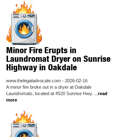
Minor Fire Erupts in
Laundromat Dryer on Sunrise
Highway in Oakdale
www.thelegaladvocate.com - 2026-02-16
A minor fire broke out in a dryer at Oakdale
Laundromats, located at 4520 Sunrise Hwy. ...
read
more