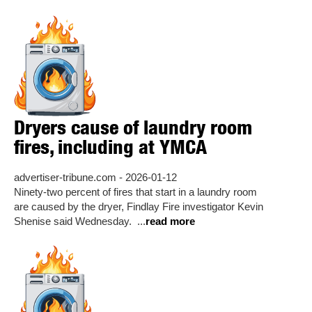
Dryers cause of laundry room
fires, including at YMCA
advertiser-tribune.com - 2026-01-12
Ninety-two percent of fires that start in a laundry room
are caused by the dryer, Findlay Fire investigator Kevin
Shenise said Wednesday. ...
read more