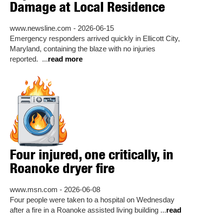
Damage at Local Residence
www.newsline.com - 2026-06-15
Emergency responders arrived quickly in Ellicott City,
Maryland, containing the blaze with no injuries
reported. ...
read more
Four injured, one critically, in
Roanoke dryer fire
www.msn.com - 2026-06-08
Four people were taken to a hospital on Wednesday
after a fire in a Roanoke assisted living building ...
read