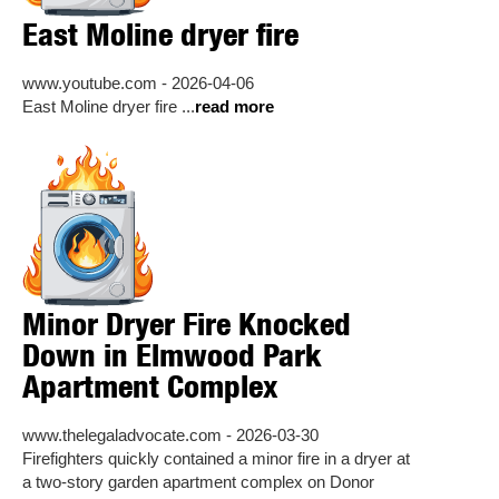
East Moline dryer fire
www.youtube.com - 2026-04-06
East Moline dryer fire ...
read more
Minor Dryer Fire Knocked
Down in Elmwood Park
Apartment Complex
www.thelegaladvocate.com - 2026-03-30
Firefighters quickly contained a minor fire in a dryer at
a two-story garden apartment complex on Donor