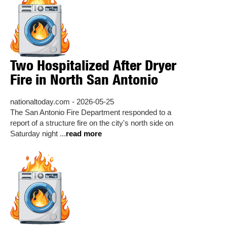
Two Hospitalized After Dryer
Fire in North San Antonio
nationaltoday.com - 2026-05-25
The San Antonio Fire Department responded to a
report of a structure fire on the city's north side on
Saturday night ...
read more