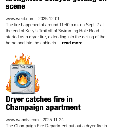
scene
www.wect.com - 2025-12-01
The fire happened at around 11:40 p.m. on Sept. 7 at
the end of Kelly’s Trail off of Swimming Hole Road. It
started as a dryer fire, extending into the ceiling of the
home and into the cabinets. ...
read more
Dryer catches fire in
Champaign apartment
www.wandtv.com - 2025-11-24
The Champaign Fire Department put out a dryer fire in