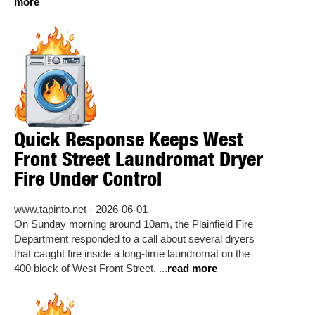
more
Quick Response Keeps West
Front Street Laundromat Dryer
Fire Under Control
www.tapinto.net - 2026-06-01
On Sunday morning around 10am, the Plainfield Fire
Department responded to a call about several dryers
that caught fire inside a long-time laundromat on the
400 block of West Front Street. ...
read more