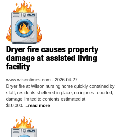
Dryer fire causes property
damage at assisted living
facility
www.wilsontimes.com - 2026-04-27
Dryer fire at Wilson nursing home quickly contained by
staff; residents sheltered in place, no injuries reported,
damage limited to contents estimated at
$10,000. ...
read more