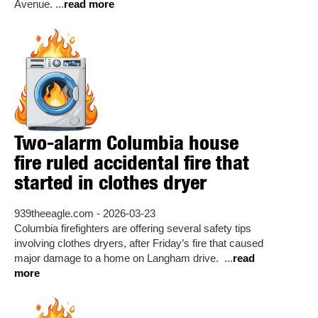
Avenue. ...
read more
Two-alarm Columbia house
fire ruled accidental fire that
started in clothes dryer
939theeagle.com - 2026-03-23
Columbia firefighters are offering several safety tips
involving clothes dryers, after Friday’s fire that caused
major damage to a home on Langham drive. ...
read
more