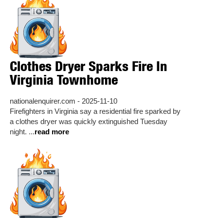
Clothes Dryer Sparks Fire In
Virginia Townhome
nationalenquirer.com - 2025-11-10
Firefighters in Virginia say a residential fire sparked by
a clothes dryer was quickly extinguished Tuesday
night. ...
read more