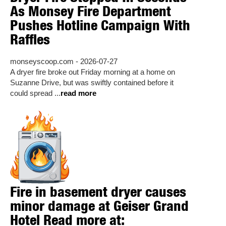
As Monsey Fire Department
Pushes Hotline Campaign With
Raffles
monseyscoop.com - 2026-07-27
A dryer fire broke out Friday morning at a home on
Suzanne Drive, but was swiftly contained before it
could spread ...
read more
Fire in basement dryer causes
minor damage at Geiser Grand
Hotel Read more at: