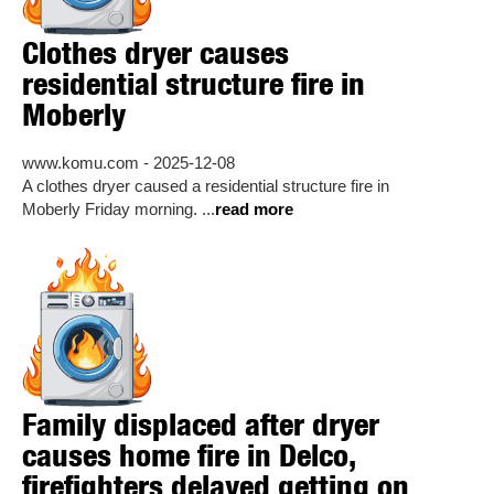
Clothes dryer causes
residential structure fire in
Moberly
www.komu.com - 2025-12-08
A clothes dryer caused a residential structure fire in
Moberly Friday morning. ...
read more
Family displaced after dryer
causes home fire in Delco,
firefighters delayed getting on