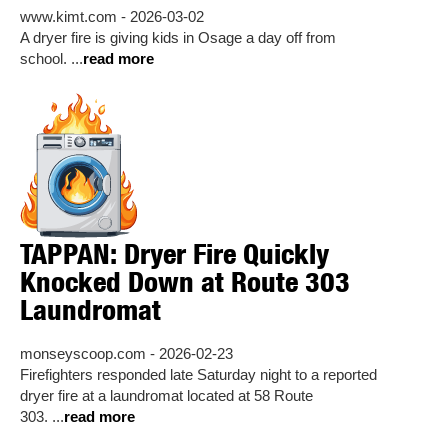
www.kimt.com - 2026-03-02
A dryer fire is giving kids in Osage a day off from
school. ...
read more
TAPPAN: Dryer Fire Quickly
Knocked Down at Route 303
Laundromat
monseyscoop.com - 2026-02-23
Firefighters responded late Saturday night to a reported
dryer fire at a laundromat located at 58 Route
303. ...
read more