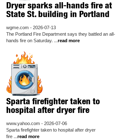
Dryer sparks all-hands fire at
State St. building in Portland
wgme.com - 2026-07-13
The Portland Fire Department says they battled an all-
hands fire on Saturday. ...
read more
Sparta firefighter taken to
hospital after dryer fire
www.yahoo.com - 2026-07-06
Sparta firefighter taken to hospital after dryer
fire ...
read more