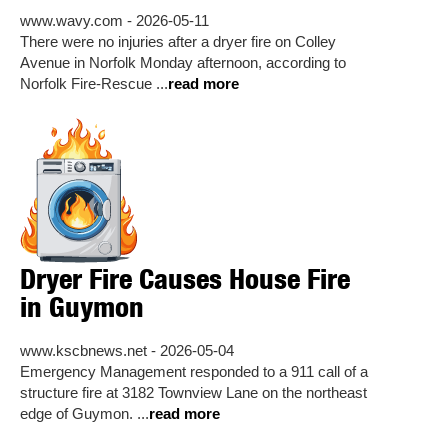
www.wavy.com - 2026-05-11
There were no injuries after a dryer fire on Colley
Avenue in Norfolk Monday afternoon, according to
Norfolk Fire-Rescue ...
read more
Dryer Fire Causes House Fire
in Guymon
www.kscbnews.net - 2026-05-04
Emergency Management responded to a 911 call of a
structure fire at 3182 Townview Lane on the northeast
edge of Guymon. ...
read more