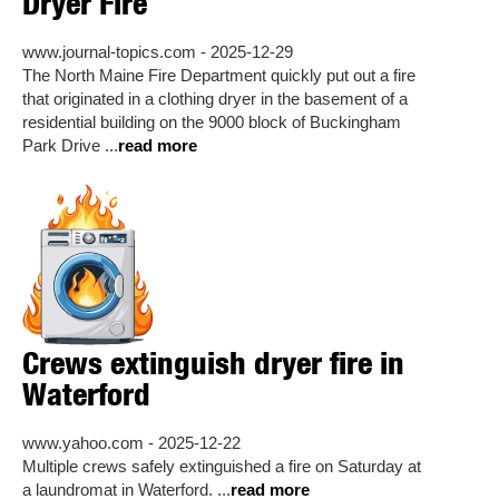
Dryer Fire
www.journal-topics.com - 2025-12-29
The North Maine Fire Department quickly put out a fire
that originated in a clothing dryer in the basement of a
residential building on the 9000 block of Buckingham
Park Drive ...
read more
Crews extinguish dryer fire in
Waterford
www.yahoo.com - 2025-12-22
Multiple crews safely extinguished a fire on Saturday at
a laundromat in Waterford. ...
read more