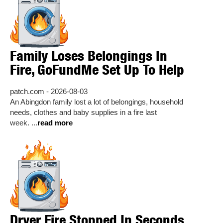
Family Loses Belongings In
Fire, GoFundMe Set Up To Help
patch.com - 2026-08-03
An Abingdon family lost a lot of belongings, household
needs, clothes and baby supplies in a fire last
week. ...
read more
Dryer Fire Stopped In Seconds