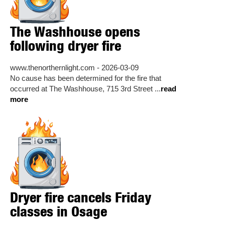
The Washhouse opens
following dryer fire
www.thenorthernlight.com - 2026-03-09
No cause has been determined for the fire that
occurred at The Washhouse, 715 3rd Street ...
read
more
Dryer fire cancels Friday
classes in Osage