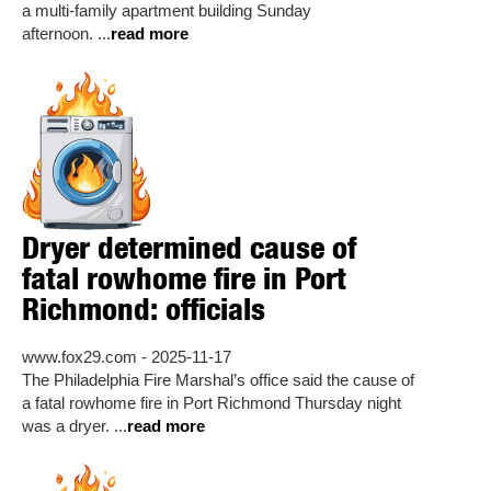
a multi-family apartment building Sunday
afternoon. ...
read more
Dryer determined cause of
fatal rowhome fire in Port
Richmond: officials
www.fox29.com - 2025-11-17
The Philadelphia Fire Marshal’s office said the cause of
a fatal rowhome fire in Port Richmond Thursday night
was a dryer. ...
read more