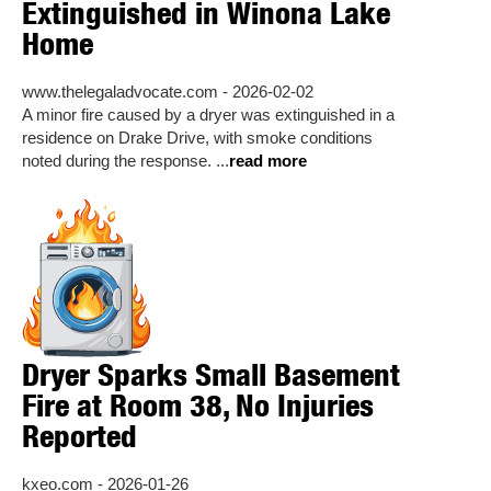
Extinguished in Winona Lake
Home
www.thelegaladvocate.com - 2026-02-02
A minor fire caused by a dryer was extinguished in a
residence on Drake Drive, with smoke conditions
noted during the response. ...
read more
Dryer Sparks Small Basement
Fire at Room 38, No Injuries
Reported
kxeo.com - 2026-01-26