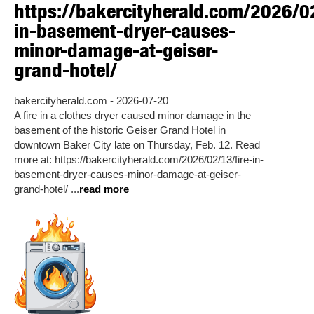
https://bakercityherald.com/2026/02
in-basement-dryer-causes-
minor-damage-at-geiser-
grand-hotel/
bakercityherald.com - 2026-07-20
A fire in a clothes dryer caused minor damage in the
basement of the historic Geiser Grand Hotel in
downtown Baker City late on Thursday, Feb. 12. Read
more at: https://bakercityherald.com/2026/02/13/fire-in-
basement-dryer-causes-minor-damage-at-geiser-
grand-hotel/ ...
read more