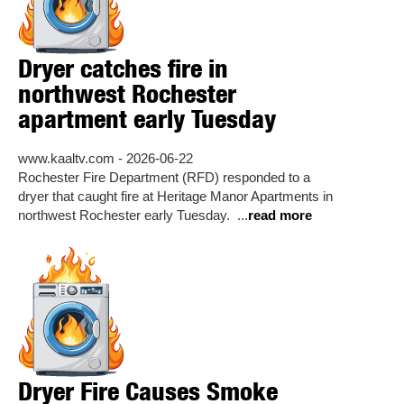
Dryer catches fire in
northwest Rochester
apartment early Tuesday
www.kaaltv.com - 2026-06-22
Rochester Fire Department (RFD) responded to a
dryer that caught fire at Heritage Manor Apartments in
northwest Rochester early Tuesday. ...
read more
Dryer Fire Causes Smoke