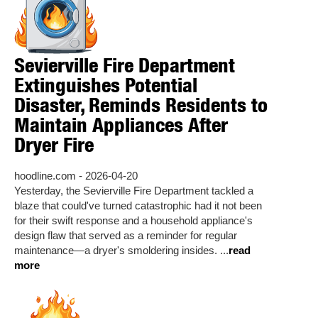
Sevierville Fire Department
Extinguishes Potential
Disaster, Reminds Residents to
Maintain Appliances After
Dryer Fire
hoodline.com - 2026-04-20
Yesterday, the Sevierville Fire Department tackled a
blaze that could've turned catastrophic had it not been
for their swift response and a household appliance's
design flaw that served as a reminder for regular
maintenance—a dryer's smoldering insides. ...
read
more