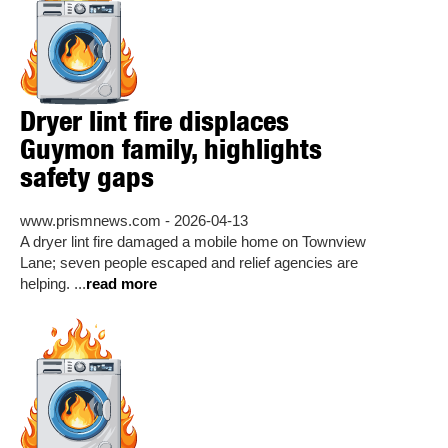
Dryer lint fire displaces
Guymon family, highlights
safety gaps
www.prismnews.com - 2026-04-13
A dryer lint fire damaged a mobile home on Townview
Lane; seven people escaped and relief agencies are
helping. ...
read more