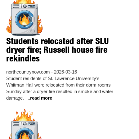
Students relocated after SLU
dryer fire; Russell house fire
rekindles
northcountrynow.com - 2026-03-16
Student residents of St. Lawrence University’s
Whitman Hall were relocated from their dorm rooms
Sunday after a dryer fire resulted in smoke and water
damage. ...
read more