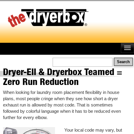
Skip
to
main
content
Search
Dryer-Ell & Dryerbox Teamed =
Zero Run Reduction
When looking for laundry room placement flexibility in house
plans, most people cringe when they see how short a dryer
exhaust run is allowed by most code. That is sometimes
followed by colorful language when it has to be reduced even
further for every elbow.
Your local code may vary, but