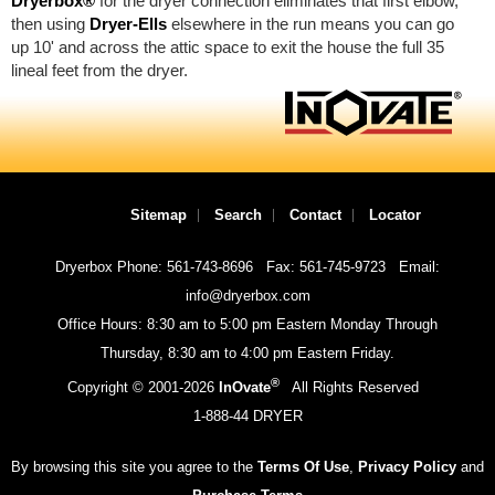
Dryerbox®
for the dryer connection eliminates that first elbow,
then using
Dryer-Ells
elsewhere in the run means you can go
up 10' and across the attic space to exit the house the full 35
lineal feet from the dryer.
Sitemap
Search
Contact
Locator
Dryerbox Phone: 561-743-8696
Fax: 561-745-9723
Email:
info@dryerbox.com
Office Hours: 8:30 am to 5:00 pm Eastern Monday Through
Thursday, 8:30 am to 4:00 pm Eastern Friday.
®
Copyright © 2001-
2026
InOvate
All Rights Reserved
1-888-44 DRYER
By browsing this site you agree to the
Terms Of Use
,
Privacy Policy
and