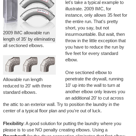
let's take a typical example to
illustrate. 2009 IMC, for
instance, only allows 35 feet for
the entire run. That's pretty
short, you say, but not
2009 IMC allowable run
insurmountable. But wait, then
length of 35' by eliminating
throw in the little exception that
all sectioned elbows.
you have to reduce the run by
five feet for every standard
elbow.
One sectioned elbow to
penetrate the drywall, running
Allowable run length
10' up into the wall to turn at
reduced to 20' with three
another elbow only leaves you
standard elbows.
an additional 20' to cut across
the attic to an exterior wall. Try to position the laundry in the
center of a typical floor plan and you're out of luck.
Flexibility
: A good solution for putting the laundry where you
please is to use NO penalty creating elbows. Using a