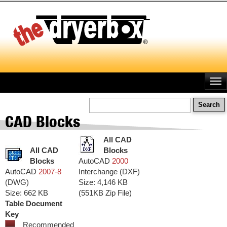
Skip
to
main
content
Search
CAD Blocks
All CAD
All CAD
Blocks
Blocks
AutoCAD
2000
AutoCAD
2007-8
Interchange (DXF)
(DWG)
Size: 4,146 KB
Size: 662 KB
(551KB Zip File)
Table Document
Key
Recommended