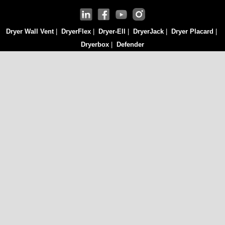
Dryer Wall Vent
|
DryerFlex
|
Dryer-Ell
|
DryerJack
|
Dryer Placard
|
Dryerbox
|
Defender