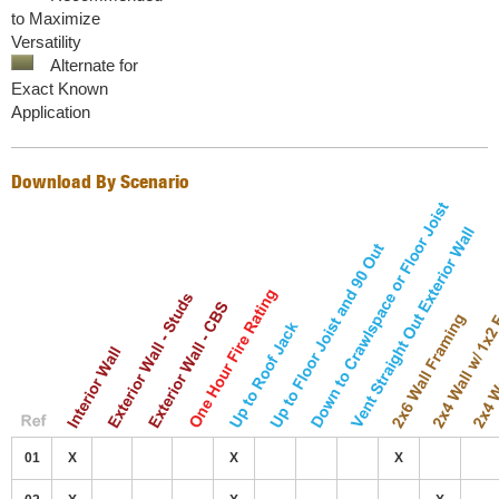
to Maximize
Versatility
Alternate for
Exact Known
Application
Download By Scenario
01
X
X
X