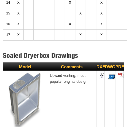
14
X
X
X
15
X
X
X
16
X
X
X
17
X
X
X
Scaled Dryerbox Drawings
Model
Comments
DXF
DWG
PDF
Upward venting, most
popular, original design