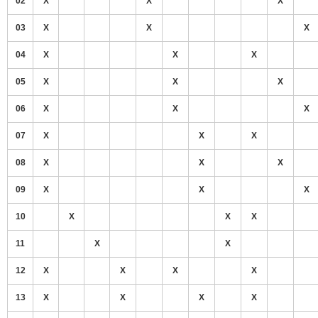
02
X
X
X
03
X
X
X
04
X
X
X
05
X
X
X
06
X
X
X
07
X
X
X
08
X
X
X
09
X
X
X
10
X
X
X
11
X
X
12
X
X
X
X
13
X
X
X
X