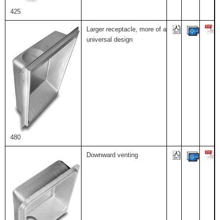
425
Larger receptacle, more of a
universal design
480
Downward venting