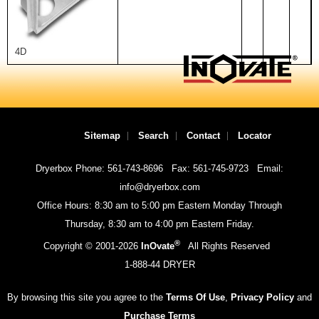
4D
Sitemap
Search
Contact
Locator
Dryerbox Phone: 561-743-8696
Fax: 561-745-9723
Email:
info@dryerbox.com
Office Hours: 8:30 am to 5:00 pm Eastern Monday Through
Thursday, 8:30 am to 4:00 pm Eastern Friday.
®
Copyright © 2001-
2026
InOvate
All Rights Reserved
1-888-44 DRYER
By browsing this site you agree to the
Terms Of Use
,
Privacy Policy
and
Purchase Terms