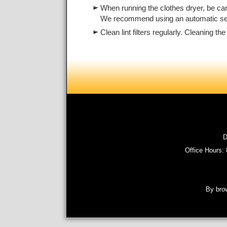
When running the clothes dryer, be car
We recommend using an automatic setti
Clean lint filters regularly. Cleaning 
D
Office Hours:
By brow