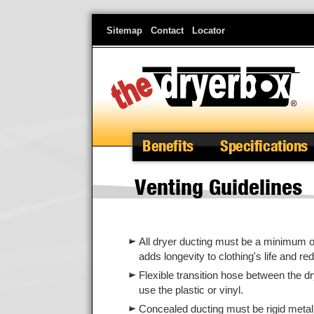
Skip
Sitemap
Contact
Locator
to
main
content
Benefits
Specifications
Venting Guidelines
All dryer ducting must be a minimum of 
adds longevity to clothing's life and red
Flexible transition hose between the dr
use the plastic or vinyl.
Concealed ducting must be rigid metal