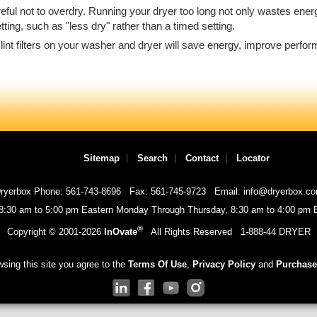
eful not to overdry. Running your dryer too long not only wastes ene
ng, such as "less dry" rather than a timed setting.
the lint filters on your washer and dryer will save energy, improve perf
Sitemap
Search
Contact
Locator
ryerbox Phone: 561-743-8696
Fax: 561-745-9723
Email: info@dryerbox.c
 8:30 am to 5:00 pm Eastern Monday Through Thursday, 8:30 am to 4:00 pm E
®
Copyright © 2001-
2026
InOvate
All Rights Reserved
1-888-44 DRYER
sing this site you agree to the
Terms Of Use
,
Privacy Policy
and
Purchase