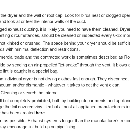
 the dryer and the wall or roof cap. Look for birds nest or clogged ope
and look at or feel the interior walls of the duct.
gged exhaust ducting, it is likely you need to have them cleaned. Dry
enting circumstances, should be cleaned or inspected every 6-12 mo
 not kinked or crushed. The space behind your dryer should be suffici
ds with minimal deflection and restrictions.
mmercial trade and the contracted work is sometimes described as R
ide by sending an air-propelled "jet-snake" through the vent. It blows
e lint is caught in a special bag.
ndividual dryer is not drying clothes fast enough. They disconnect and
acuum and/or dismantle - whatever it takes to get the vent clean.
Cleaning or search the Internet.
s all but completely prohibited, both by building departments and appl
ge the foil covered vinyl flex but almost all appliance manufacturers i
ge has been created
here
.
ort as possible. Exhaust systems longer than the manufacturer's re
ay encourage lint build-up on pipe lining.