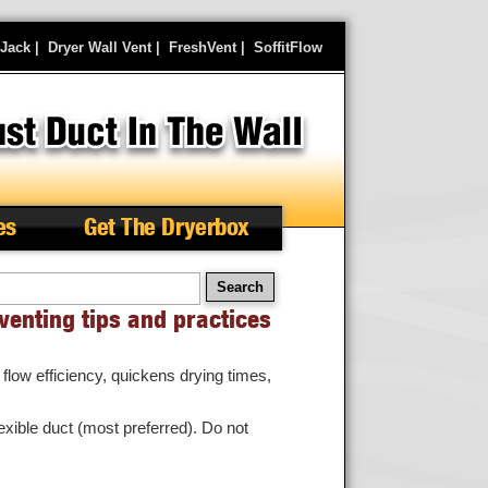
rJack
|
Dryer Wall Vent
|
FreshVent
|
SoffitFlow
es
Get The Dryerbox
arch
venting tips and practices
flow efficiency, quickens drying times,
lexible duct (most preferred). Do not