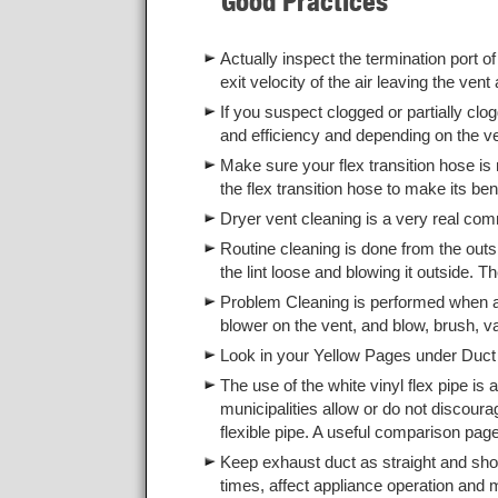
Good Practices
Actually inspect the termination port of
exit velocity of the air leaving the vent 
If you suspect clogged or partially clo
and efficiency and depending on the v
Make sure your flex transition hose is
the flex transition hose to make its ben
Dryer vent cleaning is a very real co
Routine cleaning is done from the outs
the lint loose and blowing it outside. Th
Problem Cleaning is performed when an i
blower on the vent, and blow, brush, v
Look in your Yellow Pages under Duct 
The use of the white vinyl flex pipe i
municipalities allow or do not discoura
flexible pipe. A useful comparison pa
Keep exhaust duct as straight and sh
times, affect appliance operation and m