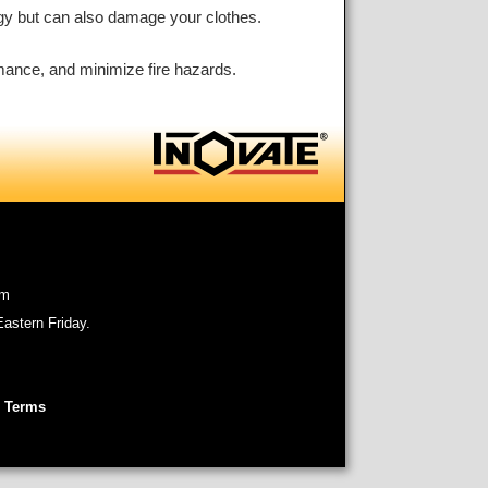
rgy but can also damage your clothes.
ormance, and minimize fire hazards.
om
astern Friday.
 Terms