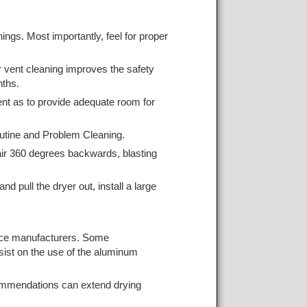
nings. Most importantly, feel for proper
er vent cleaning improves the safety
nths.
ent as to provide adequate room for
outine and Problem Cleaning.
 air 360 degrees backwards, blasting
 pull the dryer out, install a large
iance manufacturers. Some
nsist on the use of the aluminum
commendations can extend drying