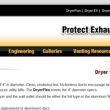
DryerFlex
|
Dryer-Ell
|
Drye
Engineering
Galleries
Venting Resourc
Se
Dryer 
4" in diameter. Clean, unobstructed, frictionless ducts encourage air 
uces utility bills. The
DryerFlex
meets the 4" diameter specs.
yer and the wall outlet should be either the foil type or the aluminum f
 (galvanized or aluminum) duct.