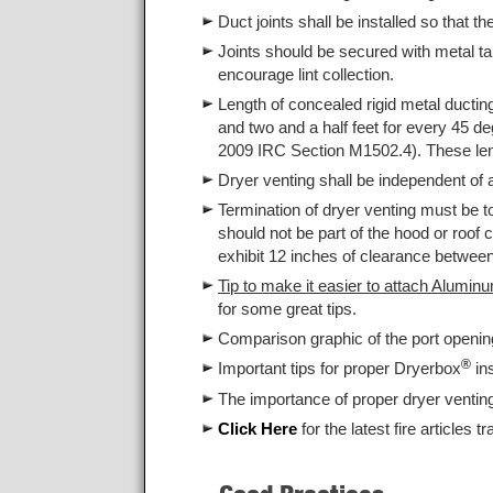
Duct joints shall be installed so that th
Joints should be secured with metal tap
encourage lint collection.
Length of concealed rigid metal ducting
and two and a half feet for every 45 deg
2009 IRC Section M1502.4). These le
Dryer venting shall be independent of
Termination of dryer venting must be t
should not be part of the hood or roof 
exhibit 12 inches of clearance between
Tip to make it easier to attach Alumin
for some great tips.
Comparison graphic of the port openi
®
Important tips for proper Dryerbox
in
The importance of proper dryer ventin
Click Here
for the latest fire articles t