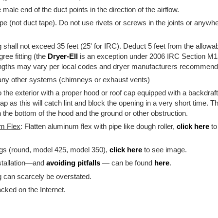
e male end of the duct points in the direction of the airflow.
e (not duct tape). Do not use rivets or screws in the joints or anywher
 shall not exceed 35 feet (25' for IRC). Deduct 5 feet from the allowa
ree fitting (the
Dryer-Ell
is an exception under 2006 IRC Section M1
ngths may vary per local codes and dryer manufacturers recommend
 any other systems (chimneys or exhaust vents)
o the exterior with a proper hood or roof cap equipped with a backdraf
cap as this will catch lint and block the opening in a very short time
 the bottom of the hood and the ground or other obstruction.
um Flex
: Flatten aluminum flex with pipe like dough roller,
click here
to
ngs (round, model 425, model 350),
click here
to see image.
stallation—and
avoiding pitfalls
— can be found
here
.
g can scarcely be overstated.
racked on the Internet.