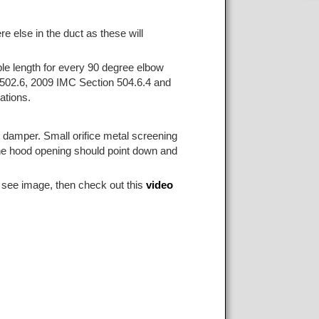
e else in the duct as these will
ble length for every 90 degree elbow
502.6, 2009 IMC Section 504.6.4 and
ations.
t damper. Small orifice metal screening
. The hood opening should point down and
 see image, then check out this
video