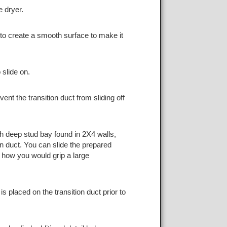
e dryer.
t to create a smooth surface to make it
 slide on.
ent the transition duct from sliding off
nch deep stud bay found in 2X4 walls,
n duct. You can slide the prepared
o how you would grip a large
 placed on the transition duct prior to