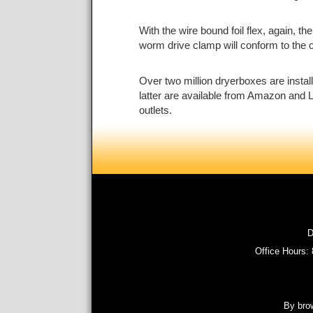
With the wire bound foil flex, again, t
worm drive clamp will conform to the ova
Over two million dryerboxes are instal
latter are available from Amazon and L
outlets.
D
Office Hours:
By brow