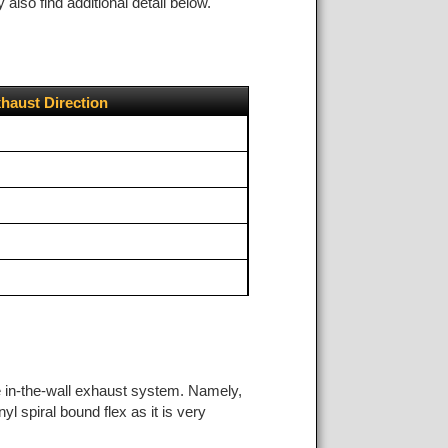
lso find additional detail below.
haust Direction
he in-the-wall exhaust system. Namely,
yl spiral bound flex as it is very