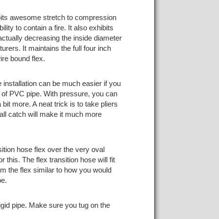
hibits awesome stretch to compression
ty to contain a fire. It also exhibits
r actually decreasing the inside diameter
rers. It maintains the full four inch
ire bound flex.
 installation can be much easier if you
iece of PVC pipe. With pressure, you can
bit more. A neat trick is to take pliers
all catch will make it much more
ition hose flex over the very oval
 this. The flex transition hose will fit
rm the flex similar to how you would
pe.
gid pipe. Make sure you tug on the