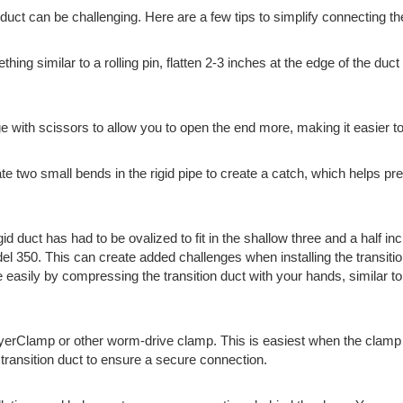
id duct can be challenging. Here are a few tips to simplify connecting th
ing similar to a rolling pin, flatten 2-3 inches at the edge of the duc
dge with scissors to allow you to open the end more, making it easier to
te two small bends in the rigid pipe to create a catch, which helps prev
gid duct has had to be ovalized to fit in the shallow three and a half i
 350. This can create added challenges when installing the transitio
e easily by compressing the transition duct with your hands, similar t
yerClamp or other worm-drive clamp. This is easiest when the clamp is
he transition duct to ensure a secure connection.