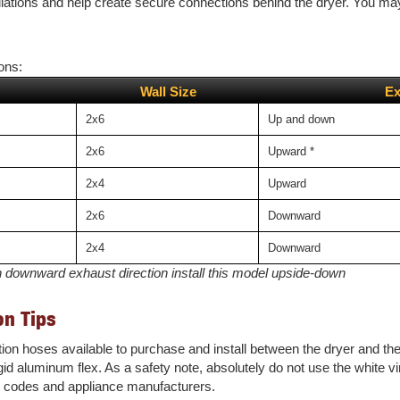
lations and help create secure connections behind the dryer. You may a
ons:
Wall Size
Ex
2x6
Up and down
2x6
Upward
*
2x4
Upward
2x6
Downward
2x4
Downward
h downward exhaust direction install this model upside-down
on Tips
sition hoses available to purchase and install between the dryer and t
gid aluminum flex. As a safety note, absolutely do not use the white vin
g codes and appliance manufacturers.