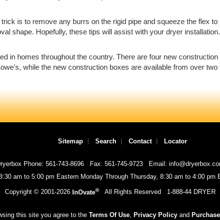
he trick is to remove any burrs on the rigid pipe and squeeze the flex t
l shape. Hopefully, these tips will assist with your dryer installation.
led in homes throughout the country. There are four new construction
owe's, while the new construction boxes are available from over two 
Sitemap
Search
Contact
Locator
ryerbox Phone: 561-743-8696
Fax: 561-745-9723
Email: info@dryerbox.c
 8:30 am to 5:00 pm Eastern Monday Through Thursday, 8:30 am to 4:00 pm E
®
Copyright © 2001-
2026
InOvate
All Rights Reserved
1-888-44 DRYER
sing this site you agree to the
Terms Of Use
,
Privacy Policy
and
Purchase