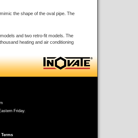
o mimic the shape of the oval pipe. The
 models and two retro-fit models. The
thousand heating and air conditioning
om
astern Friday.
 Terms