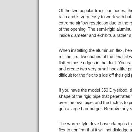
Of the two popular transition hoses, t
ratio and is very easy to work with but 
extreme airflow restriction due to the r
of the opening. The semi-rigid aluminum
inside diameter and exhibits a rather 
When installing the aluminum flex, here
roll the first two inches of the flex fl
flatten those ridges in the duct. You ca
and create two very small hook-like pr
difficult for the flex to slide off the r
If you have the model 350 Dryerbox, the
shape of the rigid pipe that penetrates t
over the oval pipe, and the trick is to
grip a large hamburger. Remove any sh
The worm style drive hose clamp is th
flex to confirm that it will not dislodg