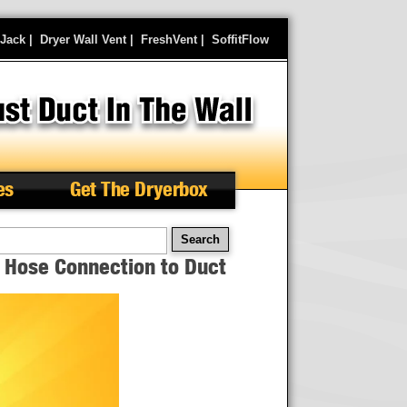
rJack
|
Dryer Wall Vent
|
FreshVent
|
SoffitFlow
es
Get The Dryerbox
arch
x Hose Connection to Duct