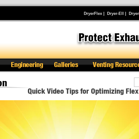
DryerFlex
|
Dryer-Ell
|
Drye
Engineering
Galleries
Venting Resourc
on
Se
Quick Video Tips for Optimizing Fle