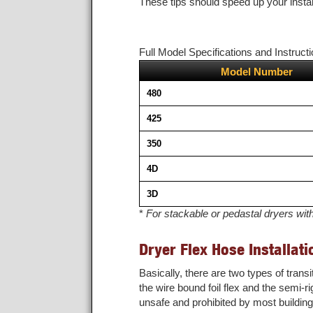
These tips should speed up your instal
Full Model Specifications and Instructi
Model Number
480
425
350
4D
3D
*
For stackable or pedastal dryers wit
Dryer Flex Hose Installati
Basically, there are two types of tran
the wire bound foil flex and the semi-ri
unsafe and prohibited by most buildin