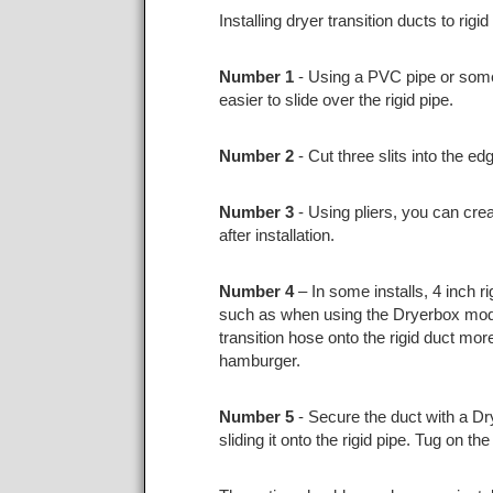
Installing dryer transition ducts to rig
Number 1
- Using a PVC pipe or someth
easier to slide over the rigid pipe.
Number 2
- Cut three slits into the e
Number 3
- Using pliers, you can crea
after installation.
Number 4
– In some installs, 4 inch ri
such as when using the Dryerbox model
transition hose onto the rigid duct mor
hamburger.
Number 5
- Secure the duct with a Dr
sliding it onto the rigid pipe. Tug on t