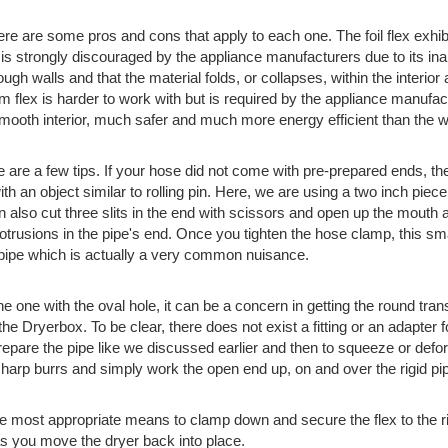
here are some pros and cons that apply to each one. The foil flex ex
is strongly discouraged by the appliance manufacturers due to its inabili
ough walls and that the material folds, or collapses, within the interio
 flex is harder to work with but is required by the appliance manufactu
smooth interior, much safer and much more energy efficient than the w
 are a few tips. If your hose did not come with pre-prepared ends, the
at with an object similar to rolling pin. Here, we are using a two inch p
n also cut three slits in the end with scissors and open up the mouth a 
otrusions in the pipe's end. Once you tighten the hose clamp, this sm
igid pipe which is actually a very common nuisance.
 one with the oval hole, it can be a concern in getting the round trans
he Dryerbox. To be clear, there does not exist a fitting or an adapter for
 prepare the pipe like we discussed earlier and then to squeeze or defo
arp burrs and simply work the open end up, on and over the rigid pi
e most appropriate means to clamp down and secure the flex to the ri
e as you move the dryer back into place.