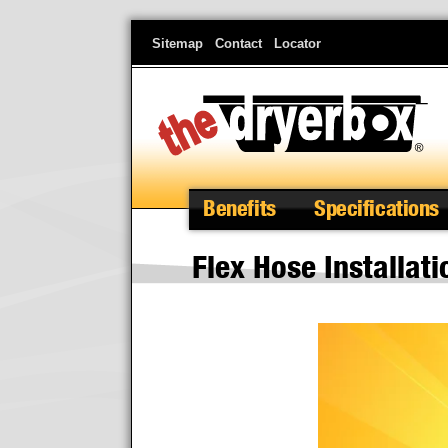
Skip
Sitemap
Contact
Locator
to
main
content
Benefits
Specifications
Flex Hose Installati