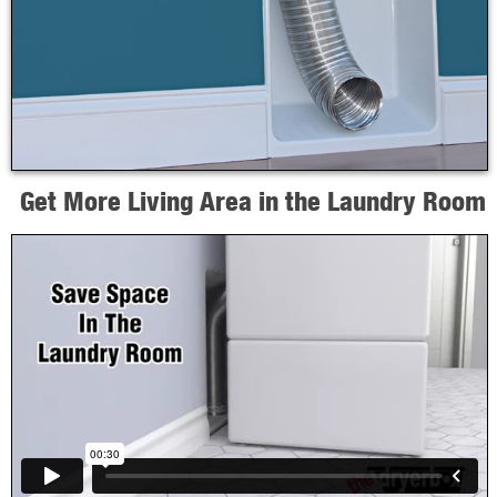
Get More Living Area in the Laundry Room