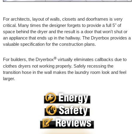
For architects, layout of walls, closets and doorframes is very
critical. Many times the designer forgets to provide a full 5" of
space behind the dryer and the result is a door that won't shut or
an appliance that ends up in the hallway. The Dryerbox provides a
valuable specification for the construction plans.
®
For builders, the Dryerbox
virtually eliminates callbacks due to
clothes dryers not working properly. Safely recessing the
transition hose in the wall makes the laundry room look and feel
larger.