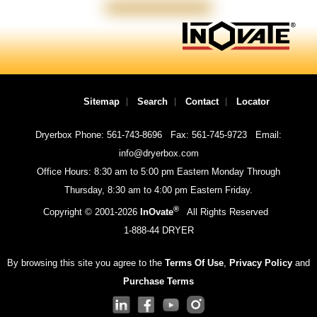
Sitemap
Search
Contact
Locator
Dryerbox Phone: 561-743-8696
Fax: 561-745-9723
Email:
info@dryerbox.com
Office Hours: 8:30 am to 5:00 pm Eastern Monday Through
Thursday, 8:30 am to 4:00 pm Eastern Friday.
®
Copyright © 2001-
2026
InOvate
All Rights Reserved
1-888-44 DRYER
By browsing this site you agree to the
Terms Of Use
,
Privacy Policy
and
Purchase Terms