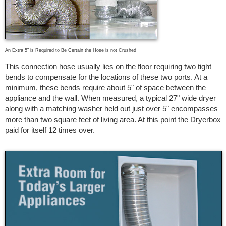
An Extra 5" is Required to Be Certain the Hose is not Crushed
This connection hose usually lies on the floor requiring two tight
bends to compensate for the locations of these two ports. At a
minimum, these bends require about 5" of space between the
appliance and the wall. When measured, a typical 27" wide dryer
along with a matching washer held out just over 5" encompasses
more than two square feet of living area. At this point the Dryerbox
paid for itself 12 times over.