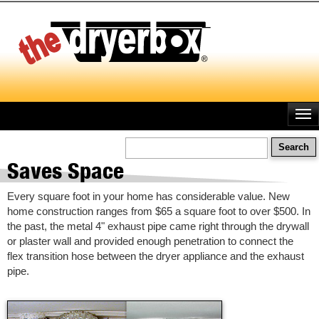
Skip
to
main
content
Search
Saves Space
Every square foot in your home has considerable value. New
home construction ranges from $65 a square foot to over $500. In
the past, the metal 4" exhaust pipe came right through the drywall
or plaster wall and provided enough penetration to connect the
flex transition hose between the dryer appliance and the exhaust
pipe.