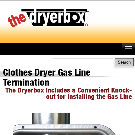
Skip
to
main
content
Search
Clothes Dryer Gas Line
Termination
The Dryerbox Includes a Convenient Knock-
out for Installing the Gas Line