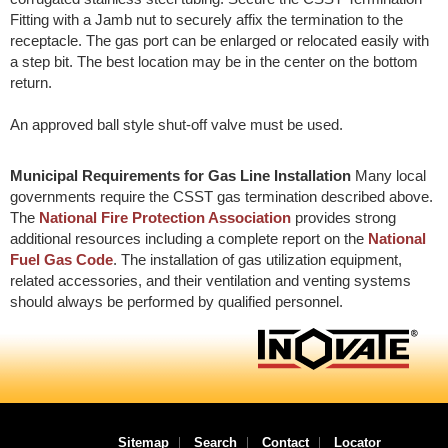
Fitting with a Jamb nut to securely affix the termination to the
receptacle. The gas port can be enlarged or relocated easily with
a step bit. The best location may be in the center on the bottom
return.
An approved ball style shut-off valve must be used.
Municipal Requirements for Gas Line Installation
Many local
governments require the CSST gas termination described above.
The
National Fire Protection Association
provides strong
additional resources including a complete report on the
National
Fuel Gas Code
. The installation of gas utilization equipment,
related accessories, and their ventilation and venting systems
should always be performed by qualified personnel.
Sitemap
Search
Contact
Locator