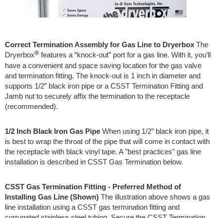
Correct Termination Assembly for Gas Line to Dryerbox
The
®
Dryerbox
features a “knock-out” port for a gas line. With it, you’ll
have a convenient and space saving location for the gas valve
and termination fitting. The knock-out is 1 inch in diameter and
supports 1/2” black iron pipe or a CSST Termination Fitting and
Jamb nut to securely affix the termination to the receptacle
(recommended).
1/2 Inch Black Iron Gas Pipe
When using 1/2” black iron pipe, it
is best to wrap the throat of the pipe that will come in contact with
the receptacle with black vinyl tape. A "best practices" gas line
installation is described in CSST Gas Termination below.
CSST Gas Termination Fitting - Preferred Method of
Installing Gas Line (Shown)
The illustration above shows a gas
line installation using a CSST gas termination fitting and
corrugated stainless steel tubing. Secure the CSST Termination