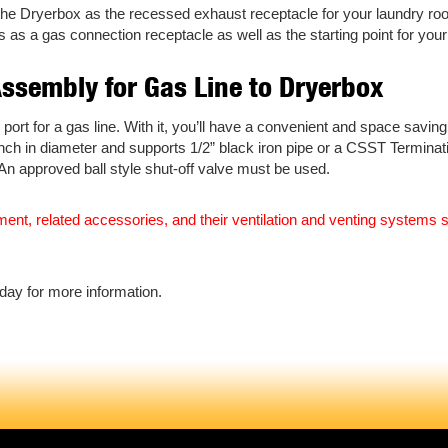
the Dryerbox as the recessed exhaust receptacle for your laundry room
s a gas connection receptacle as well as the starting point for your
Assembly for Gas Line to Dryerbox
ort for a gas line. With it, you’ll have a convenient and space saving
1 inch in diameter and supports 1/2” black iron pipe or a CSST Terminat
. An approved ball style shut-off valve must be used.
uipment, related accessories, and their ventilation and venting system
day for more information.