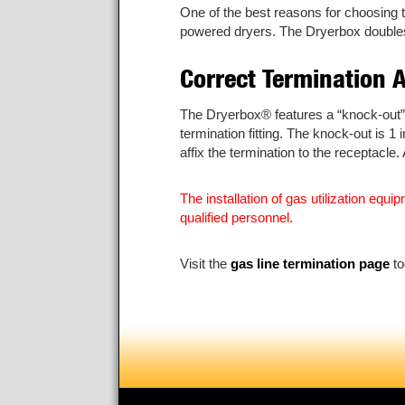
One of the best reasons for choosing 
powered dryers. The Dryerbox doubles a
Correct Termination 
The Dryerbox® features a “knock-out” p
termination fitting. The knock-out is 
affix the termination to the receptacle
The installation of gas utilization eq
qualified personnel.
Visit the
gas line termination page
to