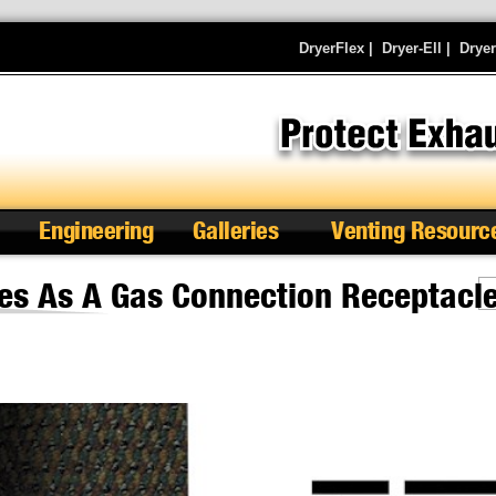
DryerFlex
|
Dryer-Ell
|
Drye
Engineering
Galleries
Venting Resourc
es As A Gas Connection Receptacl
Se