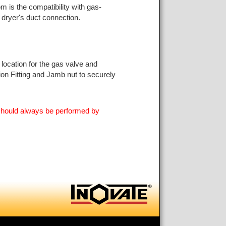
 is the compatibility with gas-
 dryer's duct connection.
 location for the gas valve and
ion Fitting and Jamb nut to securely
s should always be performed by