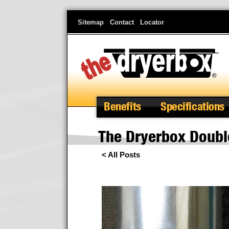
Skip
Sitemap
Contact
Locator
to
main
content
Benefits
Specifications
The Dryerbox Doubl
< All Posts