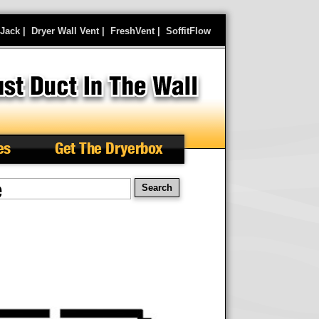
rJack
|
Dryer Wall Vent
|
FreshVent
|
SoffitFlow
es
Get The Dryerbox
e
arch