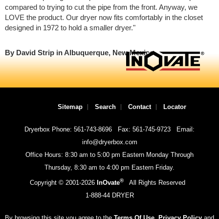
compared to trying to cut the pipe from the front. Anyway, we
LOVE the product. Our dryer now fits comfortably in the closet
designed in 1972 to hold a smaller dryer."
By David Strip in Albuquerque, New Mexico
Sitemap
Search
Contact
Locator
Dryerbox Phone: 561-743-8696
Fax: 561-745-9723
Email:
info@dryerbox.com
Office Hours: 8:30 am to 5:00 pm Eastern Monday Through
Thursday, 8:30 am to 4:00 pm Eastern Friday.
®
Copyright © 2001-
2026
InOvate
All Rights Reserved
1-888-44 DRYER
By browsing this site you agree to the
Terms Of Use
,
Privacy Policy
and