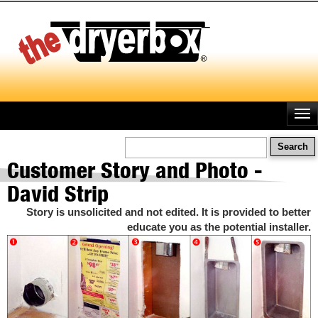
Skip
to
main
content
Search
Customer Story and Photo -
David Strip
Story is unsolicited and not edited. It is provided to better
educate you as the potential installer.