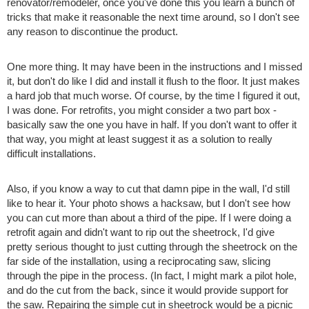
renovator/remodeler, once you've done this you learn a bunch of
tricks that make it reasonable the next time around, so I don't see
any reason to discontinue the product.
One more thing. It may have been in the instructions and I missed
it, but don't do like I did and install it flush to the floor. It just makes
a hard job that much worse. Of course, by the time I figured it out,
I was done. For retrofits, you might consider a two part box -
basically saw the one you have in half. If you don't want to offer it
that way, you might at least suggest it as a solution to really
difficult installations.
Also, if you know a way to cut that damn pipe in the wall, I'd still
like to hear it. Your photo shows a hacksaw, but I don't see how
you can cut more than about a third of the pipe. If I were doing a
retrofit again and didn't want to rip out the sheetrock, I'd give
pretty serious thought to just cutting through the sheetrock on the
far side of the installation, using a reciprocating saw, slicing
through the pipe in the process. (In fact, I might mark a pilot hole,
and do the cut from the back, since it would provide support for
the saw. Repairing the simple cut in sheetrock would be a picnic