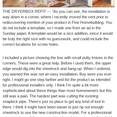
THE DRYERBOX REFIT --- "As you can see, the installation is
way down in a corner, where I recently moved the vent prior to
rediscovering mention of your product in Fine Homebuilding. You
do not include a template, so I made one from an ad in the
Sunday paper. A template would be a nice addition, since it would
be truly the right size with no guesswork, and could include the
correct locations for screw holes.
I included a picture showing the box with small putty knives in the
corners. These were a great help. Before I used them, the upper
edge would dig into the sheetrock and hang-up. When I ordered,
you warned this was not an easy installation. Boy were you ever
right. I might go one step farther and list the product as intended
for professional installers only. I think I'm quite a bit more
sophisticated about these things than most homeowners but this
still was a pain. The hardest part was cutting the existing
snaplock pipe. There's just no place to get any kind of tool in
there. I think it might have been easier to just rip out enough
sheetrock to use the new construction model. For a professional