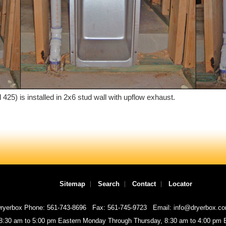
25) is installed in 2x6 stud wall with upflow exhaust.
Sitemap
Search
Contact
Locator
ryerbox Phone: 561-743-8696
Fax: 561-745-9723
Email: info@dryerbox.c
 8:30 am to 5:00 pm Eastern Monday Through Thursday, 8:30 am to 4:00 pm E