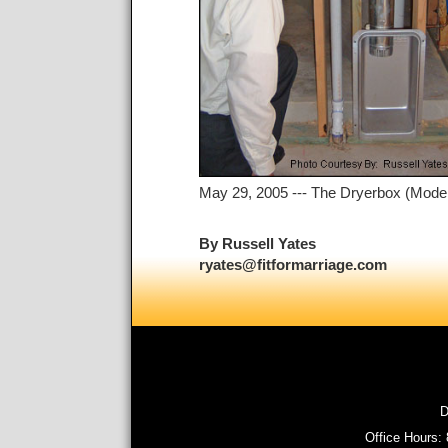
May 29, 2005 --- The Dryerbox (Model 4
By Russell Yates
ryates@fitformarriage.com
D
Office Hours: