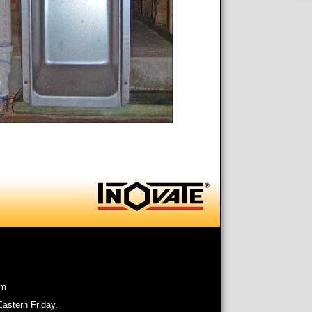
om
astern Friday.