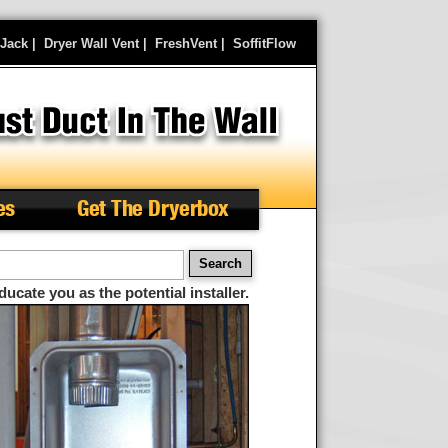
rJack
|
Dryer Wall Vent
|
FreshVent
|
SoffitFlow
es
Get The Dryerbox
arch
ducate you as the potential installer.