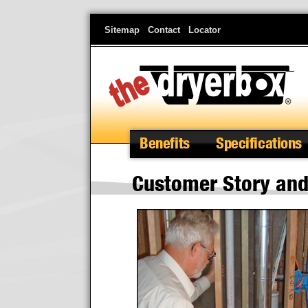
Skip
Sitemap
Contact
Locator
to
main
content
Benefits
Specifications
Customer Story and 