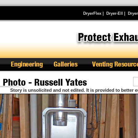
DryerFlex
|
Dryer-Ell
|
Drye
Engineering
Galleries
Venting Resourc
Photo - Russell Yates
Se
Story is unsolicited and not edited. It is provided to better e