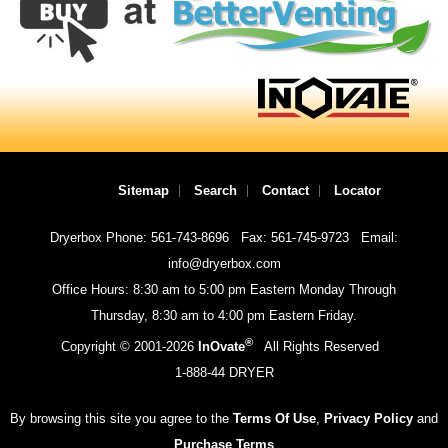
Sitemap
Search
Contact
Locator
Dryerbox Phone: 561-743-8696
Fax: 561-745-9723
Email:
info@dryerbox.com
Office Hours: 8:30 am to 5:00 pm Eastern Monday Through
Thursday, 8:30 am to 4:00 pm Eastern Friday.
®
Copyright © 2001-
2026
InOvate
All Rights Reserved
1-888-44 DRYER
By browsing this site you agree to the
Terms Of Use
,
Privacy Policy
and
Purchase Terms