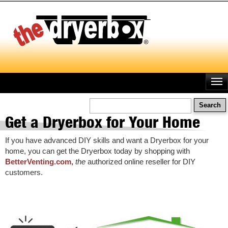
Skip
to
main
content
Search
Get a Dryerbox for Your Home
If you have advanced DIY skills and want a Dryerbox for your
home, you can get the Dryerbox today by shopping with
BetterVenting.com,
the
authorized online reseller for DIY
customers.