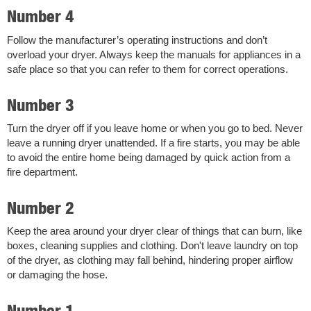
Number 4
Follow the manufacturer’s operating instructions and don’t
overload your dryer. Always keep the manuals for appliances in a
safe place so that you can refer to them for correct operations.
Number 3
Turn the dryer off if you leave home or when you go to bed. Never
leave a running dryer unattended. If a fire starts, you may be able
to avoid the entire home being damaged by quick action from a
fire department.
Number 2
Keep the area around your dryer clear of things that can burn, like
boxes, cleaning supplies and clothing. Don't leave laundry on top
of the dryer, as clothing may fall behind, hindering proper airflow
or damaging the hose.
Number 1