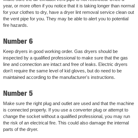
year, or more often if you notice that it is taking longer than normal
for your clothes to dry, have a dryer lint removal service clean out
the vent pipe for you. They may be able to alert you to potential
fire hazards.
Number 6
Keep dryers in good working order. Gas dryers should be
inspected by a qualified professional to make sure that the gas
line and connection are intact and free of leaks. Electric dryers
don't require the same level of kid gloves, but do need to be
maintained according to the manufacturer's instructions.
Number 5
Make sure the right plug and outlet are used and that the machine
is connected properly. If you use a converter plug or attempt to
change the socket without a qualified professional, you may run
the risk of an electrical fire. This could also damage the internal
parts of the dryer.