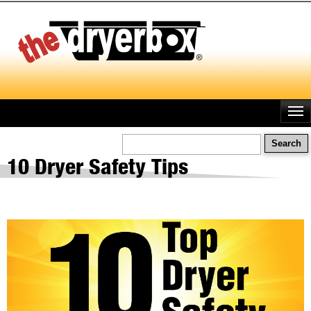
Skip
to
main
content
Search
10 Dryer Safety Tips