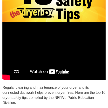
Regular cleaning and maintenance of your dryer and its
connected ductwork helps prevent dryer fires. Here are the top 10
dryer safety tips compiled by the NFPA's Public Education
Division.