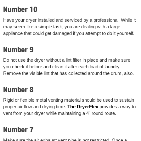
Number 10
Have your dryer installed and serviced by a professional. While it
may seem like a simple task, you are dealing with a large
appliance that could get damaged if you attempt to do it yourself.
Number 9
Do not use the dryer without a lint filter in place and make sure
you check it before and clean it after each load of laundry.
Remove the visible lint that has collected around the drum, also.
Number 8
Rigid or flexible metal venting material should be used to sustain
proper air flow and drying time.
The DryerFlex
provides a way to
vent from your dryer while maintaining a 4" round route.
Number 7
Make sure the air exhaust vent pipe is not restricted. Once a