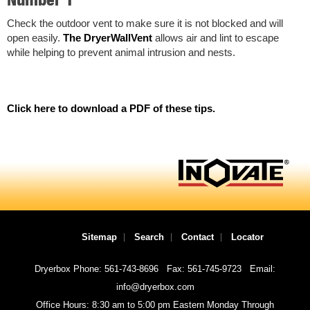
Check the outdoor vent to make sure it is not blocked and will
open easily.
The DryerWallVent
allows air and lint to escape
while helping to prevent animal intrusion and nests.
Click here to download a PDF of these tips.
Sitemap
Search
Contact
Locator
Dryerbox Phone: 561-743-8696
Fax: 561-745-9723
Email:
info@dryerbox.com
Office Hours: 8:30 am to 5:00 pm Eastern Monday Through