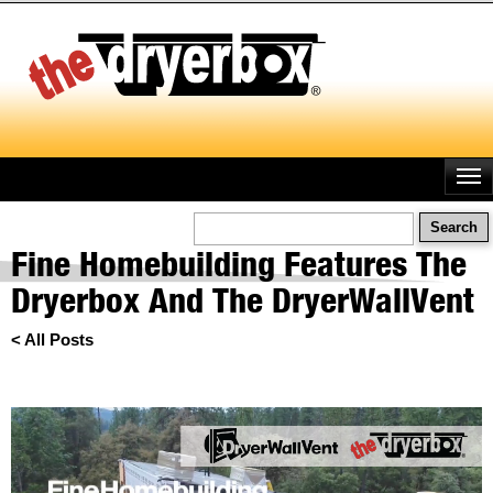
Skip
to
main
content
Search
Fine Homebuilding Features The
Dryerbox And The DryerWallVent
< All Posts