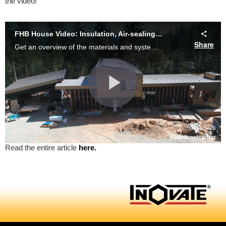
the video!
Read the entire article
here.