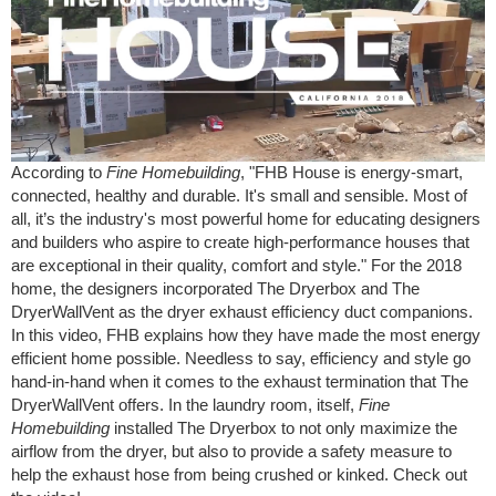
According to
Fine Homebuilding
, "FHB House is energy-smart,
connected, healthy and durable. It's small and sensible. Most of
all, it’s the industry's most powerful home for educating designers
and builders who aspire to create high-performance houses that
are exceptional in their quality, comfort and style." For the 2018
home, the designers incorporated The Dryerbox and The
DryerWallVent as the dryer exhaust efficiency duct companions.
In this video, FHB explains how they have made the most energy
efficient home possible. Needless to say, efficiency and style go
hand-in-hand when it comes to the exhaust termination that The
DryerWallVent offers. In the laundry room, itself,
Fine
Homebuilding
installed The Dryerbox to not only maximize the
airflow from the dryer, but also to provide a safety measure to
help the exhaust hose from being crushed or kinked. Check out