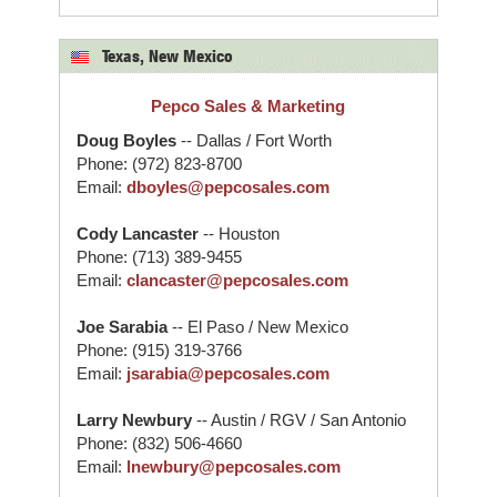
Texas, New Mexico
Pepco Sales & Marketing
Doug Boyles
-- Dallas / Fort Worth
Phone: (972) 823-8700
Email:
dboyles@pepcosales.com
Cody Lancaster
-- Houston
Phone: (713) 389-9455
Email:
clancaster@pepcosales.com
Joe Sarabia
-- El Paso / New Mexico
Phone: (915) 319-3766
Email:
jsarabia@pepcosales.com
Larry Newbury
-- Austin / RGV / San Antonio
Phone: (832) 506-4660
Email:
lnewbury@pepcosales.com