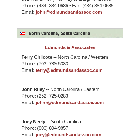
Phone: (434) 384-0686 • Fax: (434) 384-0685
Email:
john@edmundsandassoc.com
North Carolina, South Carolina
Edmunds & Associates
Terry Chilcote
-- North Carolina / Western
Phone: (703) 789-5333
Email:
terry@edmundsandassoc.com
John Riley
-- North Carolina / Eastern
Phone: (252) 725-0283
Email:
johnr@edmundsandassoc.com
Joey Neely
-- South Carolina
Phone: (803) 804-9857
Email:
joey@edmundsandassoc.com