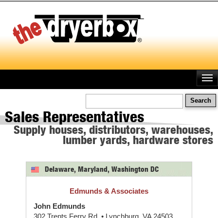
Skip
to
main
content
Search
Sales Representatives
Supply houses, distributors, warehouses,
lumber yards, hardware stores
Delaware, Maryland, Washington DC
Edmunds & Associates
John Edmunds
302 Trents Ferry Rd. • Lynchburg, VA 24503