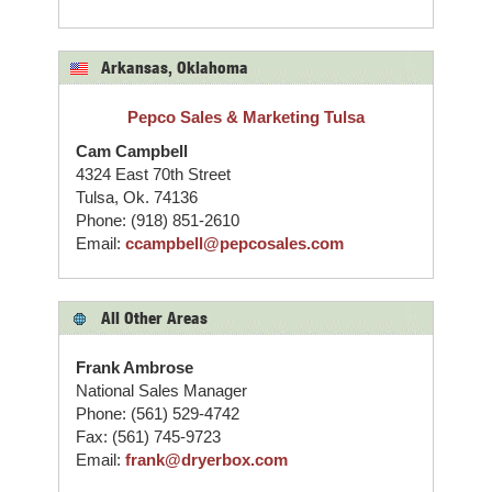
Arkansas, Oklahoma
Pepco Sales & Marketing Tulsa
Cam Campbell
4324 East 70th Street
Tulsa, Ok. 74136
Phone: (918) 851-2610
Email:
ccampbell@pepcosales.com
All Other Areas
Frank Ambrose
National Sales Manager
Phone: (561) 529-4742
Fax: (561) 745-9723
Email:
frank@dryerbox.com