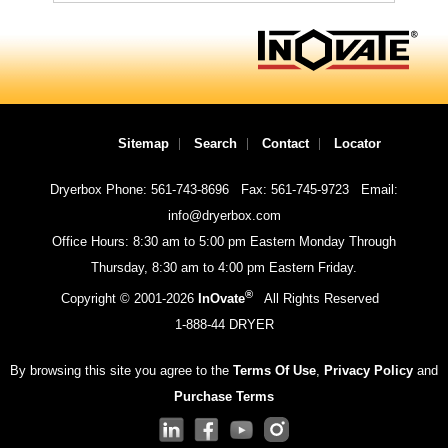
Sitemap
Search
Contact
Locator
Dryerbox Phone: 561-743-8696
Fax: 561-745-9723
Email:
info@dryerbox.com
Office Hours: 8:30 am to 5:00 pm Eastern Monday Through
Thursday, 8:30 am to 4:00 pm Eastern Friday.
®
Copyright © 2001-
2026
InOvate
All Rights Reserved
1-888-44 DRYER
By browsing this site you agree to the
Terms Of Use
,
Privacy Policy
and
Purchase Terms