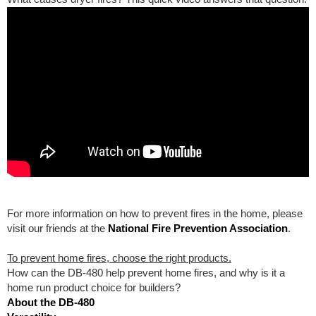
For more information on how to prevent fires in the home, please
visit our friends at the
National Fire Prevention Association
.
To prevent home fires, choose the right products.
How can the DB-480 help prevent home fires, and why is it a
home run product choice for builders?
About the DB-480