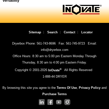
Versatility
Sitemap
Search
Contact
Locator
Dryerbox Phone: 561-743-8696
Fax: 561-745-9723
Email:
info@dryerbox.com
Office Hours: 8:30 am to 5:00 pm Eastern Monday Through
Thursday, 8:30 am to 4:00 pm Eastern Friday.
®
Copyright © 2001-
2026
InOvate
All Rights Reserved
1-888-44 DRYER
By browsing this site you agree to the
Terms Of Use
,
Privacy Policy
and
Purchase Terms