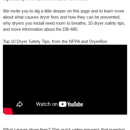
We invite you to dig a little deeper on this page and to learn more
about what causes dryer fires and how they can be prevented,
why dryers you install need room to breathe, 10 dryer safety tips,
and more information about the DB-480.
Top 10 Dryer Safety Tips, from the NFPA and DryerBox
What causes dryer fires? This quick video answers that question.