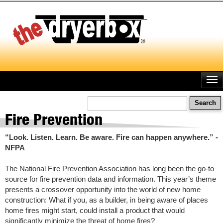
Skip
to
main
content
Search
Fire Prevention
“Look. Listen. Learn. Be aware. Fire can happen anywhere.” -
NFPA
The National Fire Prevention Association has long been the go-to
source for fire prevention data and information. This year’s theme
presents a crossover opportunity into the world of new home
construction: What if you, as a builder, in being aware of places
home fires might start, could install a product that would
significantly minimize the threat of home fires?