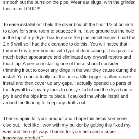
smooth out the burrs on the pipe. Wear ear plugs, with the grinder,
this cut is LOUD!!!
To ease installation I held the dryer box off the floor 1/2 of on inch
to allow for some room to squeeze it in. I also ground out the hole
in the top of my dryer box to make the pipe install easier. I had the
2 x 6 wall so I had the clearance to do this. You will notice that I
trimmed my dryer box out with typical door casing. This gave it a
much better appearance and eliminated any drywall repairs and
touch up. A person installing one of these should consider
trimming it out to cover any dings in the wall they cause during the
install. You can actually cut the hole a little bigger to allow easier
install and then cover up any gaps. I actually opened up parts of
the drywall to allow my tools to easily slip behind the dryerbox to
pry it and the pipe into its place. I caulked the whole install and
around the flooring to keep any drafts out.
Thanks again for your product and I hope this helps someone
else out. I feel like I won with my builder by getting this fixed my
way and the right way. Thanks for your help and a super
innovative product."