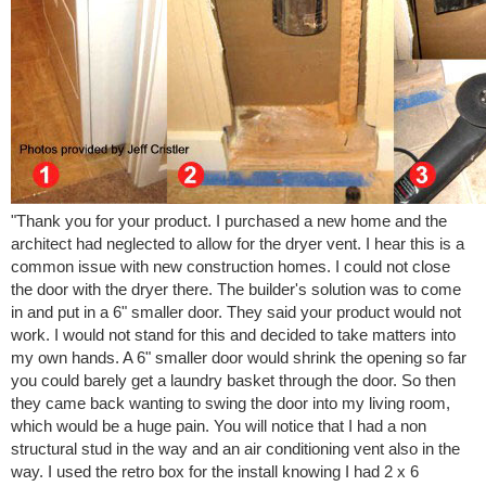
"Thank you for your product. I purchased a new home and the
architect had neglected to allow for the dryer vent. I hear this is a
common issue with new construction homes. I could not close
the door with the dryer there. The builder's solution was to come
in and put in a 6" smaller door. They said your product would not
work. I would not stand for this and decided to take matters into
my own hands. A 6" smaller door would shrink the opening so far
you could barely get a laundry basket through the door. So then
they came back wanting to swing the door into my living room,
which would be a huge pain. You will notice that I had a non
structural stud in the way and an air conditioning vent also in the
way. I used the retro box for the install knowing I had 2 x 6