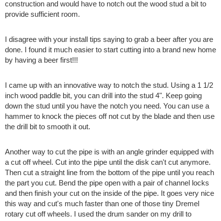
construction and would have to notch out the wood stud a bit to
provide sufficient room.
I disagree with your install tips saying to grab a beer after you are
done. I found it much easier to start cutting into a brand new home
by having a beer first!!!
I came up with an innovative way to notch the stud. Using a 1 1/2
inch wood paddle bit, you can drill into the stud 4". Keep going
down the stud until you have the notch you need. You can use a
hammer to knock the pieces off not cut by the blade and then use
the drill bit to smooth it out.
Another way to cut the pipe is with an angle grinder equipped with
a cut off wheel. Cut into the pipe until the disk can't cut anymore.
Then cut a straight line from the bottom of the pipe until you reach
the part you cut. Bend the pipe open with a pair of channel locks
and then finish your cut on the inside of the pipe. It goes very nice
this way and cut's much faster than one of those tiny Dremel
rotary cut off wheels. I used the drum sander on my drill to