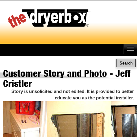
Skip
to
main
content
Search
Customer Story and Photo - Jeff
Cristler
Story is unsolicited and not edited. It is provided to better
educate you as the potential installer.