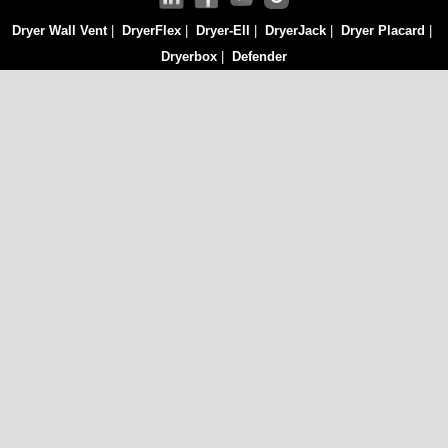
Dryer Wall Vent
|
DryerFlex
|
Dryer-Ell
|
DryerJack
|
Dryer Placard
|
Dryerbox
|
Defender