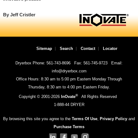
By Jeff Cristler
Sitemap
Search
Contact
Locator
Dryerbox Phone: 561-743-8696
Fax: 561-745-9723
Email:
info@dryerbox.com
Office Hours: 8:30 am to 5:00 pm Eastern Monday Through
Thursday, 8:30 am to 4:00 pm Eastern Friday.
®
Copyright © 2001-
2026
InOvate
All Rights Reserved
1-888-44 DRYER
By browsing this site you agree to the
Terms Of Use
,
Privacy Policy
and
Purchase Terms