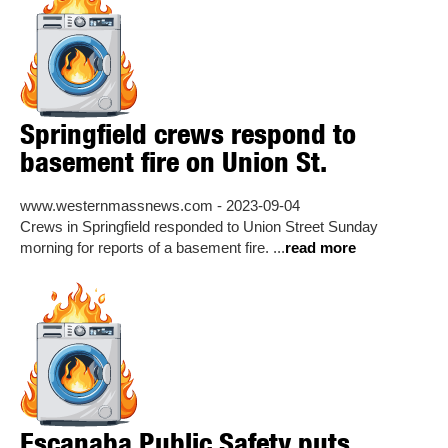
Springfield crews respond to
basement fire on Union St.
www.westernmassnews.com - 2023-09-04
Crews in Springfield responded to Union Street Sunday
morning for reports of a basement fire. ...
read more
Escanaba Public Safety puts