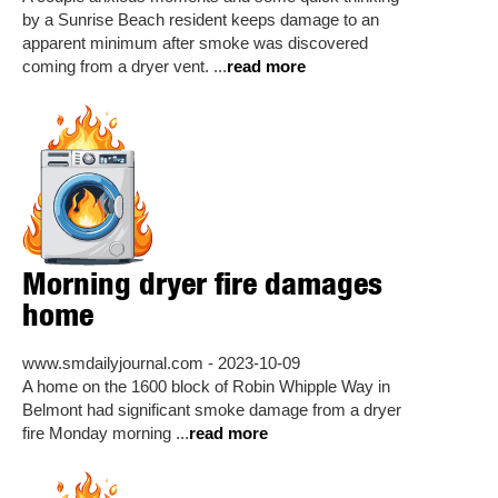
by a Sunrise Beach resident keeps damage to an
apparent minimum after smoke was discovered
coming from a dryer vent. ...
read more
Morning dryer fire damages
home
www.smdailyjournal.com - 2023-10-09
A home on the 1600 block of Robin Whipple Way in
Belmont had significant smoke damage from a dryer
fire Monday morning ...
read more