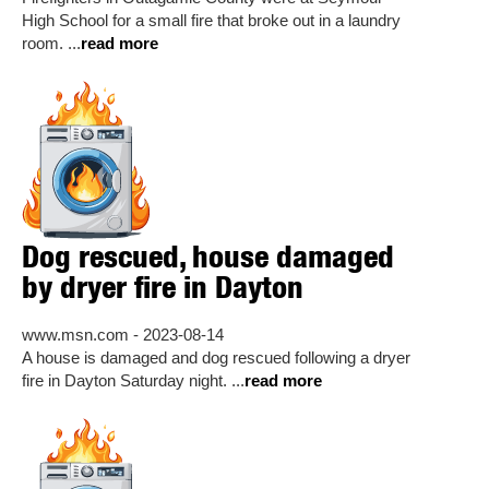
High School for a small fire that broke out in a laundry
room. ...
read more
Dog rescued, house damaged
by dryer fire in Dayton
www.msn.com - 2023-08-14
A house is damaged and dog rescued following a dryer
fire in Dayton Saturday night. ...
read more