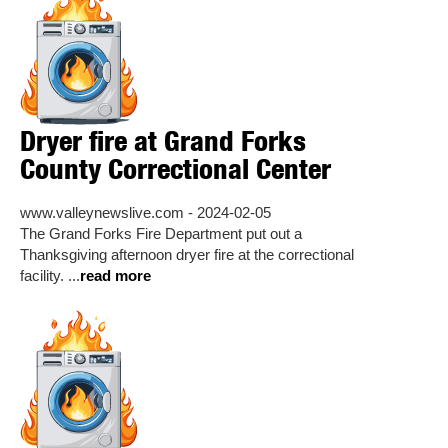
Dryer fire at Grand Forks
County Correctional Center
www.valleynewslive.com - 2024-02-05
The Grand Forks Fire Department put out a
Thanksgiving afternoon dryer fire at the correctional
facility. ...
read more