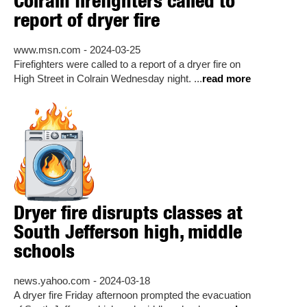
Colrain firefighters called to
report of dryer fire
www.msn.com - 2024-03-25
Firefighters were called to a report of a dryer fire on
High Street in Colrain Wednesday night. ...
read more
Dryer fire disrupts classes at
South Jefferson high, middle
schools
news.yahoo.com - 2024-03-18
A dryer fire Friday afternoon prompted the evacuation