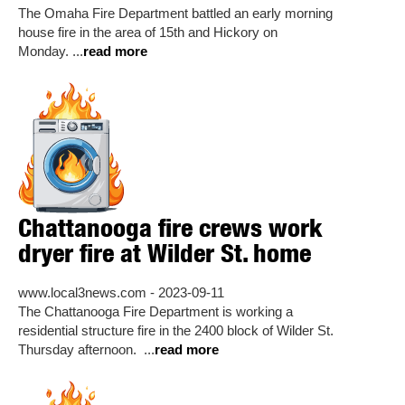
The Omaha Fire Department battled an early morning
house fire in the area of 15th and Hickory on
Monday. ...
read more
Chattanooga fire crews work
dryer fire at Wilder St. home
www.local3news.com - 2023-09-11
The Chattanooga Fire Department is working a
residential structure fire in the 2400 block of Wilder St.
Thursday afternoon. ...
read more