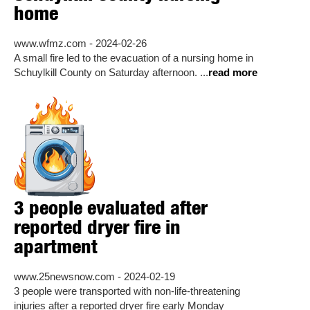
home
www.wfmz.com - 2024-02-26
A small fire led to the evacuation of a nursing home in
Schuylkill County on Saturday afternoon. ...
read more
3 people evaluated after
reported dryer fire in
apartment
www.25newsnow.com - 2024-02-19
3 people were transported with non-life-threatening
injuries after a reported dryer fire early Monday