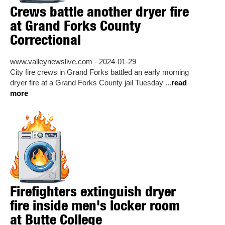
Crews battle another dryer fire
at Grand Forks County
Correctional
www.valleynewslive.com - 2024-01-29
City fire crews in Grand Forks battled an early morning
dryer fire at a Grand Forks County jail Tuesday ...
read
more
Firefighters extinguish dryer
fire inside men's locker room
at Butte College