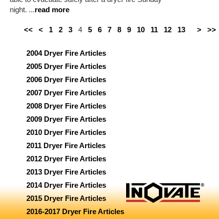
night. ...
read more
<<
<
1
2
3
4
5
6
7
8
9
10
11
12
13
>
>>
2004 Dryer Fire Articles
2005 Dryer Fire Articles
2006 Dryer Fire Articles
2007 Dryer Fire Articles
2008 Dryer Fire Articles
2009 Dryer Fire Articles
2010 Dryer Fire Articles
2011 Dryer Fire Articles
2012 Dryer Fire Articles
2013 Dryer Fire Articles
2014 Dryer Fire Articles
2015 Dryer Fire Articles
2016-2017 Dryer Fire Articles