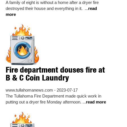
A family of eight is without a home after a dryer fire
destroyed their house and everything in it. ...
read
more
Fire department douses fire at
B & C Coin Laundry
www.tullahomanews.com - 2023-07-17
The Tullahoma Fire Department made quick work in
putting out a dryer fire Monday afternoon. ...
read more