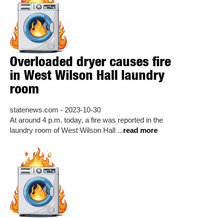
Overloaded dryer causes fire
in West Wilson Hall laundry
room
statenews.com - 2023-10-30
At around 4 p.m. today, a fire was reported in the
laundry room of West Wilson Hall ...
read more