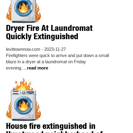
Dryer Fire At Laundromat
Quickly Extinguished
levittownnow.com - 2023-11-27
Firefighters were quick to arrive and put down a small
blaze in a dryer at a laundromat on Friday
evening. ...
read more
House fire extinguished in