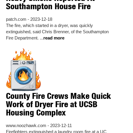
Southampton House Fire
patch.com - 2023-12-18
The fire, which started in a dryer, was quickly
extinguished, said Chris Brenner, of the Southampton
Fire Department. ...
read more
County Fire Crews Make Quick
Work of Dryer Fire at UCSB
Housing Complex
www.noozhawk.com - 2023-12-11
Firefighters extinguished a laundry room fire at a UC