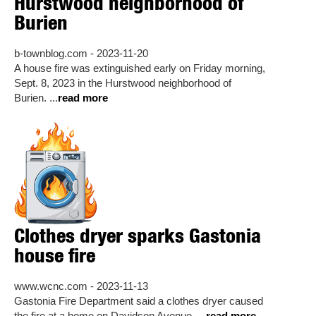
Hurstwood neighborhood of
Burien
b-townblog.com - 2023-11-20
A house fire was extinguished early on Friday morning,
Sept. 8, 2023 in the Hurstwood neighborhood of
Burien. ...
read more
Clothes dryer sparks Gastonia
house fire
www.wcnc.com - 2023-11-13
Gastonia Fire Department said a clothes dryer caused