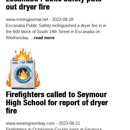
out dryer fire
www.miningjournal.net - 2023-08-28
Escanaba Public Safety extinguished a dryer fire in in
the 600 block of South 14th Street in Escanaba on
Wednesday. ...
read more
Firefighters called to Seymour
High School for report of dryer
fire
www.wearegreenbay.com - 2023-08-21
Firefighters in Outagamie County were at Seymour