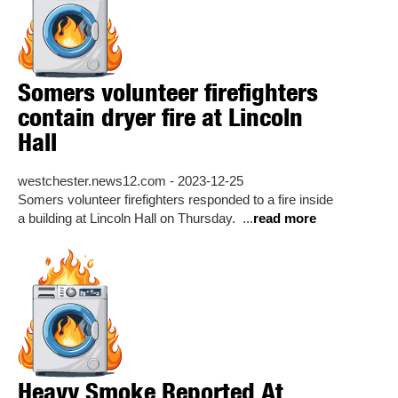
Somers volunteer firefighters
contain dryer fire at Lincoln
Hall
westchester.news12.com - 2023-12-25
Somers volunteer firefighters responded to a fire inside
a building at Lincoln Hall on Thursday. ...
read more
Heavy Smoke Reported At