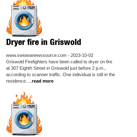
Dryer fire in Griswold
www.swiowanewssource.com - 2023-10-02
Griswold Firefighters have been called to dryer on fire
at 307 Eighth Street in Griswold just before 2 p.m.,
according to scanner traffic. One individual is still in the
residence. ...
read more