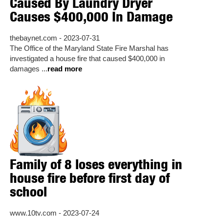
Caused By Laundry Dryer
Causes $400,000 In Damage
thebaynet.com - 2023-07-31
The Office of the Maryland State Fire Marshal has
investigated a house fire that caused $400,000 in
damages ...
read more
Family of 8 loses everything in
house fire before first day of
school
www.10tv.com - 2023-07-24