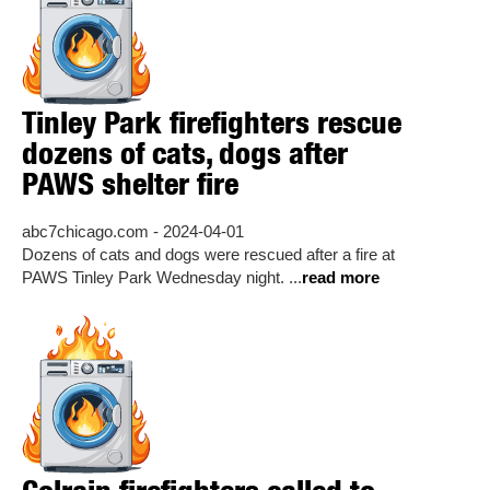
Tinley Park firefighters rescue
dozens of cats, dogs after
PAWS shelter fire
abc7chicago.com - 2024-04-01
Dozens of cats and dogs were rescued after a fire at
PAWS Tinley Park Wednesday night. ...
read more