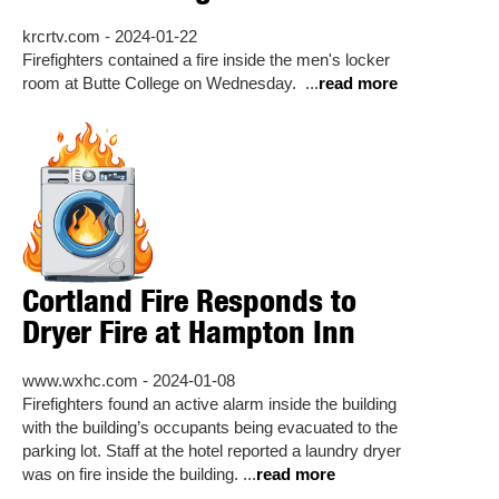
krcrtv.com - 2024-01-22
Firefighters contained a fire inside the men's locker
room at Butte College on Wednesday. ...
read more
Cortland Fire Responds to
Dryer Fire at Hampton Inn
www.wxhc.com - 2024-01-08
Firefighters found an active alarm inside the building
with the building’s occupants being evacuated to the
parking lot. Staff at the hotel reported a laundry dryer
was on fire inside the building. ...
read more