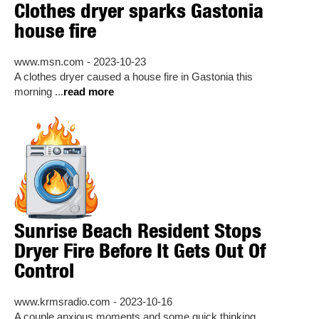
Clothes dryer sparks Gastonia
house fire
www.msn.com - 2023-10-23
A clothes dryer caused a house fire in Gastonia this
morning ...
read more
Sunrise Beach Resident Stops
Dryer Fire Before It Gets Out Of
Control
www.krmsradio.com - 2023-10-16
A couple anxious moments and some quick thinking