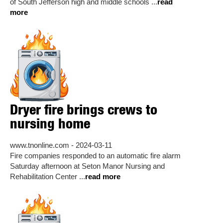
of South Jefferson high and middle schools ...
read
more
Dryer fire brings crews to
nursing home
www.tnonline.com - 2024-03-11
Fire companies responded to an automatic fire alarm
Saturday afternoon at Seton Manor Nursing and
Rehabilitation Center ...
read more