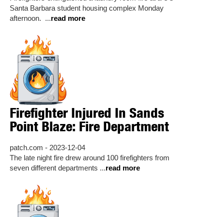
Santa Barbara student housing complex Monday
afternoon. ...
read more
Firefighter Injured In Sands
Point Blaze: Fire Department
patch.com - 2023-12-04
The late night fire drew around 100 firefighters from
seven different departments ...
read more