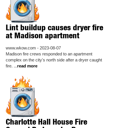
Lint buildup causes dryer fire
at Madison apartment
www.wkow.com - 2023-08-07
Madison fire crews responded to an apartment
complex on the city's north side after a dryer caught
fire. ...
read more
Charlotte Hall House Fire