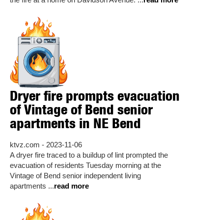
the fire at a home on Davidson Avenue. ...
read more
Dryer fire prompts evacuation
of Vintage of Bend senior
apartments in NE Bend
ktvz.com - 2023-11-06
A dryer fire traced to a buildup of lint prompted the
evacuation of residents Tuesday morning at the
Vintage of Bend senior independent living
apartments ...
read more