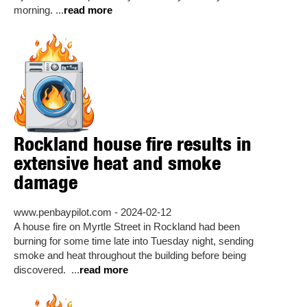
morning. ...
read more
Rockland house fire results in
extensive heat and smoke
damage
www.penbaypilot.com - 2024-02-12
A house fire on Myrtle Street in Rockland had been
burning for some time late into Tuesday night, sending
smoke and heat throughout the building before being
discovered. ...
read more