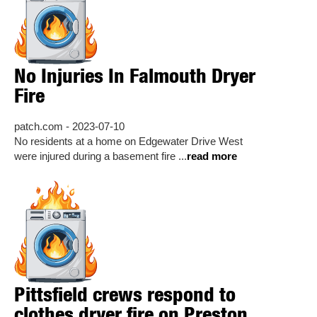
No Injuries In Falmouth Dryer
Fire
patch.com - 2023-07-10
No residents at a home on Edgewater Drive West
were injured during a basement fire ...
read more
Pittsfield crews respond to
clothes dryer fire on Preston