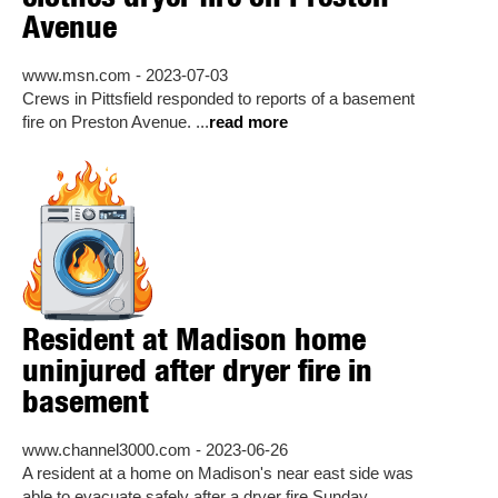
Avenue
www.msn.com - 2023-07-03
Crews in Pittsfield responded to reports of a basement
fire on Preston Avenue. ...
read more
Resident at Madison home
uninjured after dryer fire in
basement
www.channel3000.com - 2023-06-26
A resident at a home on Madison's near east side was
able to evacuate safely after a dryer fire Sunday