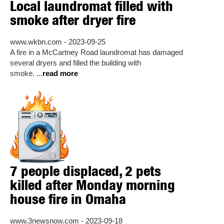
Local laundromat filled with
smoke after dryer fire
www.wkbn.com - 2023-09-25
A fire in a McCartney Road laundromat has damaged
several dryers and filled the building with
smoke. ...
read more
7 people displaced, 2 pets
killed after Monday morning
house fire in Omaha
www.3newsnow.com - 2023-09-18