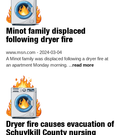
Minot family displaced
following dryer fire
www.msn.com - 2024-03-04
A Minot family was displaced following a dryer fire at
an apartment Monday morning. ...
read more
Dryer fire causes evacuation of
Schuylkill County nursing