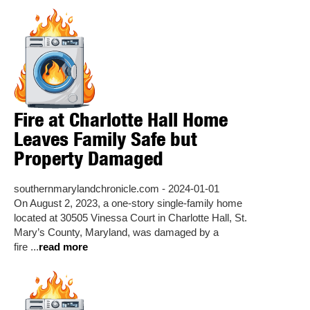
Fire at Charlotte Hall Home
Leaves Family Safe but
Property Damaged
southernmarylandchronicle.com - 2024-01-01
On August 2, 2023, a one-story single-family home
located at 30505 Vinessa Court in Charlotte Hall, St.
Mary’s County, Maryland, was damaged by a
fire ...
read more