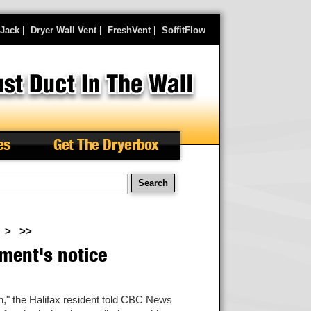
rJack
|
Dryer Wall Vent
|
FreshVent
|
SoffitFlow
es
Get The Dryerbox
arch
>
>>
ment's notice
wn," the Halifax resident told CBC News