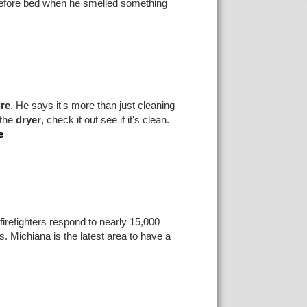
before bed when he smelled something
ire
. He says it's more than just cleaning
 the
dryer
, check it out see if it's clean.
e
 firefighters respond to nearly 15,000
 Michiana is the latest area to have a