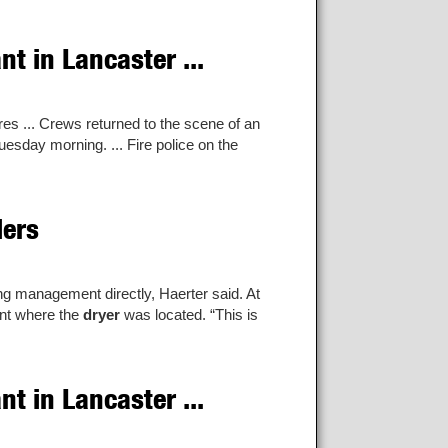
t in Lancaster ...
es ... Crews returned to the scene of an
uesday morning. ... Fire police on the
lers
g management directly, Haerter said. At
ent where the
dryer
was located. “This is
t in Lancaster ...