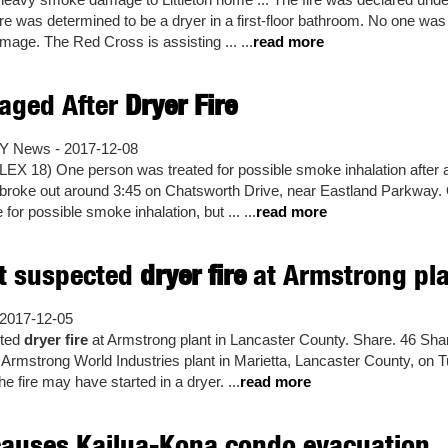
ire was determined to be a dryer in a first-floor bathroom. No one wa
age. The Red Cross is assisting ... ...
read more
ged After
Dryer Fire
Y News - 2017-12-08
X 18) One person was treated for possible smoke inhalation after
broke out around 3:45 on Chatsworth Drive, near Eastland Parkway. 
 for possible smoke inhalation, but ... ...
read more
ht suspected
dryer fire
at Armstrong plan
2017-12-05
cted
dryer fire
at Armstrong plant in Lancaster County. Share. 46 Shar
he Armstrong World Industries plant in Marietta, Lancaster County, on T
e fire may have started in a dryer. ...
read more
auses Kailua-Kona condo evacuation