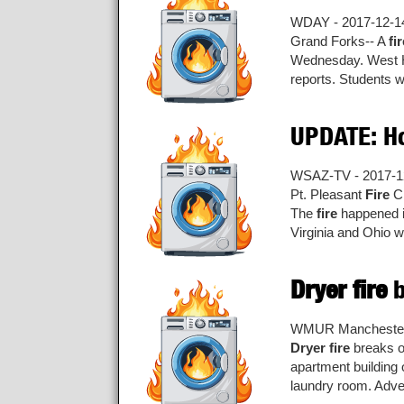
WDAY - 2017-12-1
Grand Forks-- A
fi
Wednesday. West Ha
reports. Students w
UPDATE: H
WSAZ-TV - 2017-1
Pt. Pleasant
Fire
Ch
The
fire
happened in
Virginia and Ohio we
Dryer fire
b
WMUR Manchester 
Dryer fire
breaks ou
apartment building 
laundry room. Adver