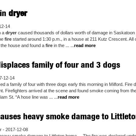
 in
dryer
12-14
n a
dryer
caused thousands of dollars worth of damage in Saskatoo
the
fire
started around 1:30 p.m., in a house at 211 Kutz Crescent. Al
 the house and found a
fire
in the ... ...
read more
isplaces family of four and 3 dogs
17-12-14
ed a family of four with three dogs early this morning in Milford. Fire 
ent. Firefighters arrived at the scene and found smoke coming from the
iam St. “A hose line was ... ...
read more
auses heavy smoke damage to Littlet
- 2017-12-08
eavy smoke damage to Littleton home ... The fire was declared under 