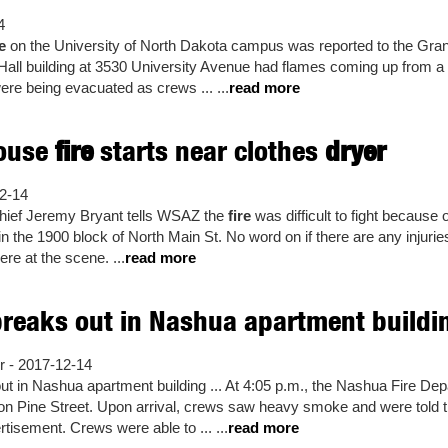
4
re
on the University of North Dakota campus was reported to the Gr
ll building at 3530 University Avenue had flames coming up from a
ere being evacuated as crews ... ...
read more
ouse
fire
starts near clothes
dryer
2-14
ief Jeremy Bryant tells WSAZ the
fire
was difficult to fight because
 the 1900 block of North Main St. No word on if there are any injurie
re at the scene. ...
read more
reaks out in Nashua apartment buildi
- 2017-12-14
t in Nashua apartment building ... At 4:05 p.m., the Nashua Fire Depa
on Pine Street. Upon arrival, crews saw heavy smoke and were told th
tisement. Crews were able to ... ...
read more