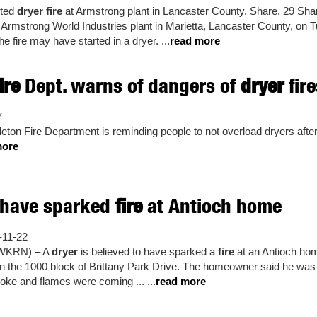
cted
dryer fire
at Armstrong plant in Lancaster County. Share. 29 Shar
he Armstrong World Industries plant in Marietta, Lancaster County, on T
e fire may have started in a dryer. ...
read more
ire
Dept. warns of dangers of
dryer
fire
7
eton Fire Department is reminding people to not overload dryers afte
more
have sparked
fire
at Antioch home
11-22
(WKRN) – A
dryer
is believed to have sparked a
fire
at an Antioch hom
n the 1000 block of Brittany Park Drive. The homeowner said he was 
oke and flames were coming ... ...
read more