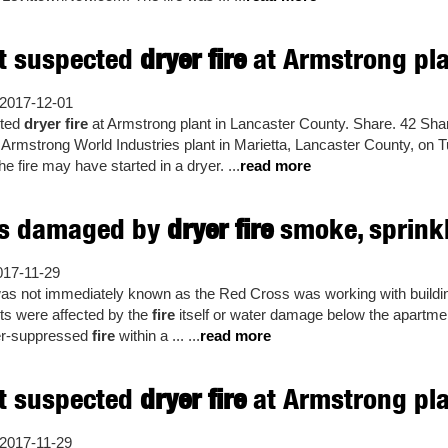
ht suspected
dryer fire
at Armstrong plan
2017-12-01
cted
dryer fire
at Armstrong plant in Lancaster County. Share. 42 Shar
he Armstrong World Industries plant in Marietta, Lancaster County, on T
e fire may have started in a dryer. ...
read more
s damaged by
dryer fire
smoke, sprink
017-11-29
 was not immediately known as the Red Cross was working with buildin
ts were affected by the
fire
itself or water damage below the apartm
ler-suppressed
fire
within a ... ...
read more
ht suspected
dryer fire
at Armstrong plan
2017-11-29