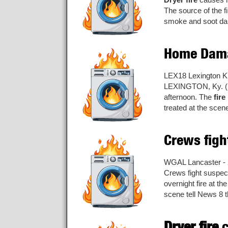
The source of the f
smoke and soot dam
Home Dama
LEX18 Lexington K
LEXINGTON, Ky. (LE
afternoon. The
fire
treated at the scene
Crews fig
WGAL Lancaster - 
Crews fight suspe
overnight fire at t
scene tell News 8 th
Dryer fire
c