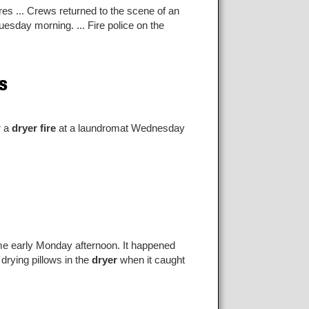
es ... Crews returned to the scene of an
uesday morning. ... Fire police on the
s
r a
dryer fire
at a laundromat Wednesday
e early Monday afternoon. It happened
drying pillows in the
dryer
when it caught