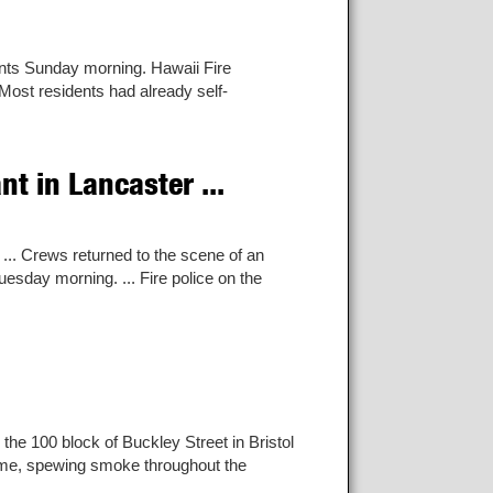
nts Sunday morning. Hawaii Fire
Most residents had already self-
t in Lancaster ...
... Crews returned to the scene of an
uesday morning. ... Fire police on the
 the 100 block of Buckley Street in Bristol
 home, spewing smoke throughout the