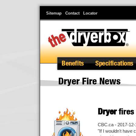
Skip
Sitemap
Contact
Locator
to
main
content
Benefits
Specifications
Dryer Fire News
Dryer
fires
CBC.ca - 2017-12-
"If I wouldn't have