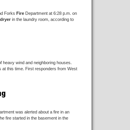
and Forks
Fire
Department at 6:28 p.m. on
dryer
in the laundry room, according to
 of heavy wind and neighboring houses.
s at this time. First responders from West
ng
rtment was alerted about a fire in an
e fire started in the basement in the