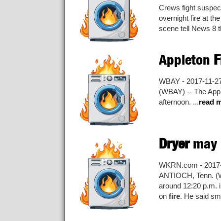
Crews fight suspe
overnight fire at t
scene tell News 8 th
Appleton
F
WBAY - 2017-11-2
(WBAY) -- The Appl
afternoon. ...
read 
Dryer
may 
WKRN.com - 2017-
ANTIOCH, Tenn. 
around 12:20 p.m. i
on
fire
. He said sm