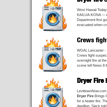
West Hawaii Today
KAILUA-KONA — 
Department first go
evacuated when crew
Crews fig
WGAL Lancaster - 
Crews fight suspe
overnight fire at t
scene tell News 8 th
Dryer Fire
B
LevittownNow.com 
Dryer Fire
Brings C
for a heater fire. 
dwelling, Slack tol