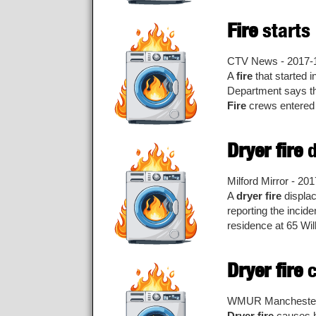
Fire
starts
CTV News - 2017-
A
fire
that started i
Department says 
Fire
crews entered
Dryer fire
d
Milford Mirror - 20
A
dryer fire
displac
reporting the incid
residence at 65 Will
Dryer fire
c
WMUR Manchester 
Dryer fire
causes h