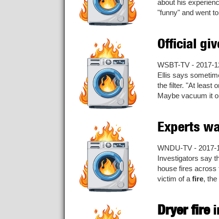
about his experien
"funny" and went to 
Official gi
WSBT-TV - 2017-1
Ellis says sometim
the filter. "At leas
Maybe vacuum it out
Experts wa
WNDU-TV - 2017-
Investigators say t
house fires across
victim of a
fire
, the
Dryer fire
i