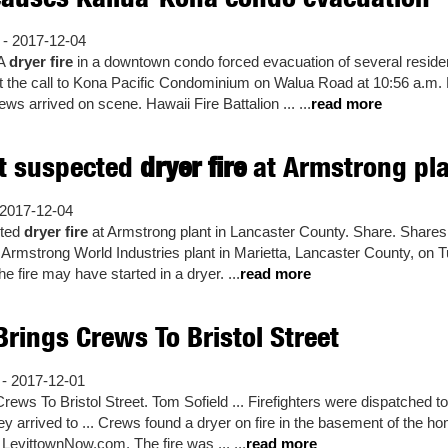
 - 2017-12-04
A
dryer fire
in a downtown condo forced evacuation of several reside
t the call to Kona Pacific Condominium on Walua Road at 10:56 a.m. 
s arrived on scene. Hawaii Fire Battalion ... ...
read more
ht suspected
dryer fire
at Armstrong plan
2017-12-04
cted
dryer fire
at Armstrong plant in Lancaster County. Share. Shares 
he Armstrong World Industries plant in Marietta, Lancaster County, on T
e fire may have started in a dryer. ...
read more
rings Crews To Bristol Street
- 2017-12-01
rews To Bristol Street. Tom Sofield ... Firefighters were dispatched to
They arrived to ... Crews found a dryer on fire in the basement of the
d LevittownNow.com. The fire was ... ...
read more