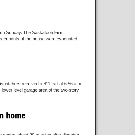
n on Sunday. The Saskatoon
Fire
l occupants of the house were evacuated.
dispatchers received a 911 call at 6:56 a.m.
 lower level garage area of the two-story
on home
control about 20 minutes after dispatch.