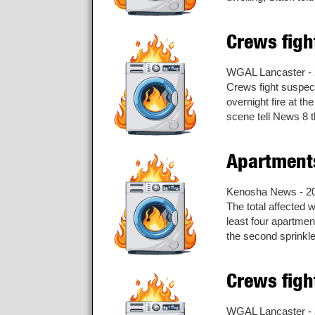
Crews fig
WGAL Lancaster - 
Crews fight suspe
overnight fire at t
scene tell News 8 th
Apartment
Kenosha News - 2
The total affected
least four apartmen
the second sprink
Crews fig
WGAL Lancaster - 