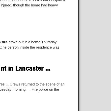
s injured, though the home had heavy
 a
fire
broke out in a home Thursday
One person inside the residence was
t in Lancaster ...
es ... Crews returned to the scene of an
uesday morning. ... Fire police on the