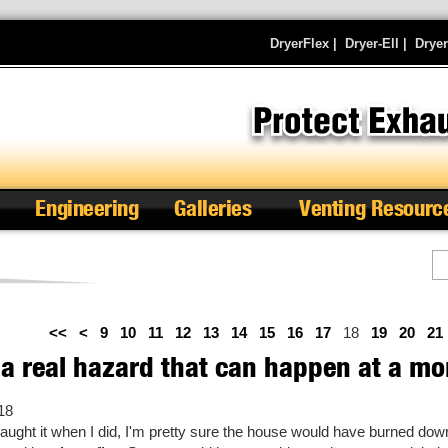
DryerFlex
|
Dryer-Ell
|
Drye
Engineering
Galleries
Venting Resourc
Se
<<
<
9
10
11
12
13
14
15
16
17
18
19
20
21
 a real hazard that can happen at a mo
18
 caught it when I did, I'm pretty sure the house would have burned do