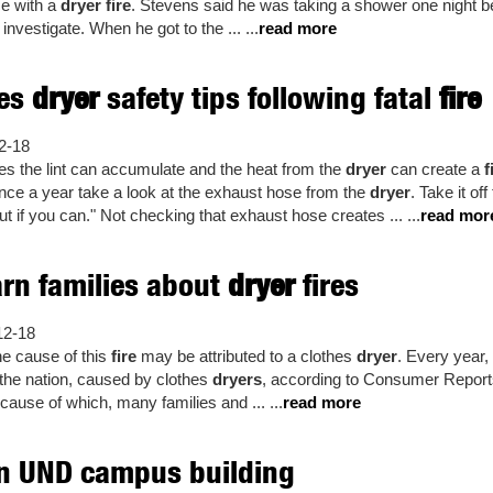
ce with a
dryer fire
. Stevens said he was taking a shower one night 
investigate. When he got to the ... ...
read more
ves
dryer
safety tips following fatal
fire
2-18
es the lint can accumulate and the heat from the
dryer
can create a
f
t once a year take a look at the exhaust hose from the
dryer
. Take it off
 if you can." Not checking that exhaust hose creates ... ...
read mor
rn families about
dryer
fires
12-18
he cause of this
fire
may be attributed to a clothes
dryer
. Every year,
 the nation, caused by clothes
dryers
, according to Consumer Reports.
 cause of which, many families and ... ...
read more
n UND campus building