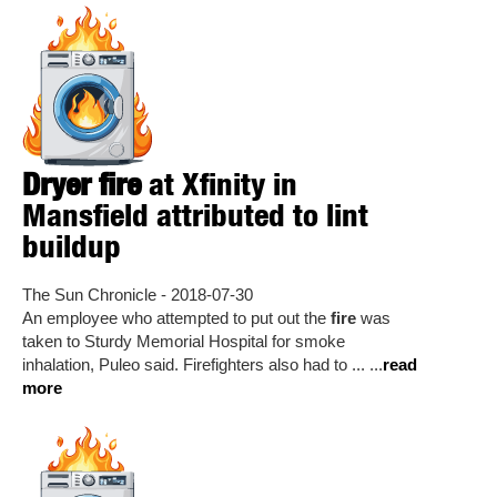
Dryer fire
at Xfinity in
Mansfield attributed to lint
buildup
The Sun Chronicle - 2018-07-30
An employee who attempted to put out the
fire
was
taken to Sturdy Memorial Hospital for smoke
inhalation, Puleo said. Firefighters also had to ... ...
read
more