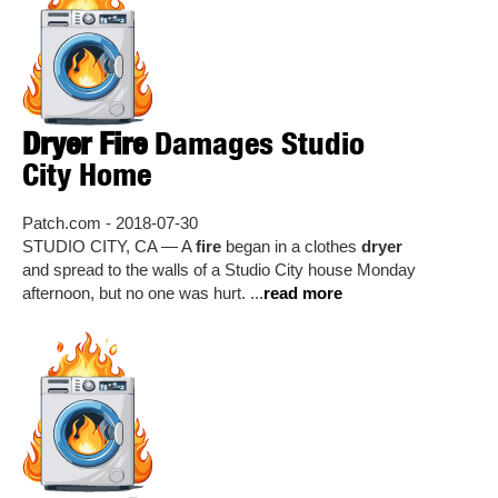
Dryer Fire
Damages Studio
City Home
Patch.com - 2018-07-30
STUDIO CITY, CA — A
fire
began in a clothes
dryer
and spread to the walls of a Studio City house Monday
afternoon, but no one was hurt. ...
read more