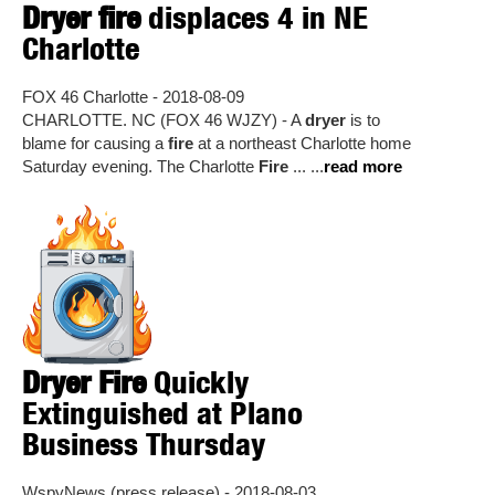
Dryer fire
displaces 4 in NE
Charlotte
FOX 46 Charlotte - 2018-08-09
CHARLOTTE. NC (FOX 46 WJZY) - A
dryer
is to
blame for causing a
fire
at a northeast Charlotte home
Saturday evening. The Charlotte
Fire
... ...
read more
Dryer Fire
Quickly
Extinguished at Plano
Business Thursday
WspyNews (press release) - 2018-08-03