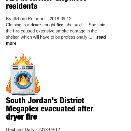
residents
Brattleboro Reformer - 2018-09-12
Clothing in a
dryer
caught
fire
, she said. ... She said
the
fire
caused extensive smoke damage in the
shelter, which will have to be professionally ... ...
read
more
South Jordan's District
Megaplex evacuated after
dryer fire
Gephardt Daily - 2018-09-12