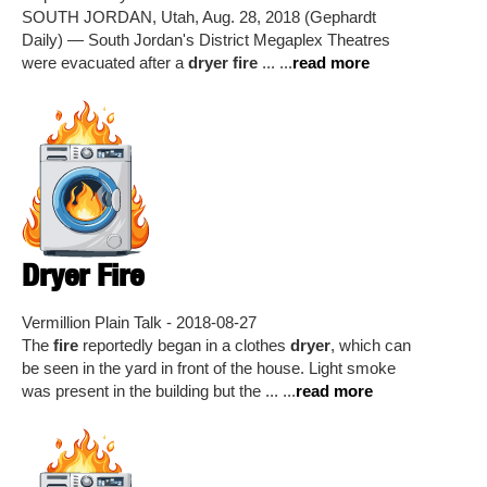
SOUTH JORDAN, Utah, Aug. 28, 2018 (Gephardt
Daily) — South Jordan's District Megaplex Theatres
were evacuated after a
dryer fire
... ...
read more
Dryer Fire
Vermillion Plain Talk - 2018-08-27
The
fire
reportedly began in a clothes
dryer
, which can
be seen in the yard in front of the house. Light smoke
was present in the building but the ... ...
read more