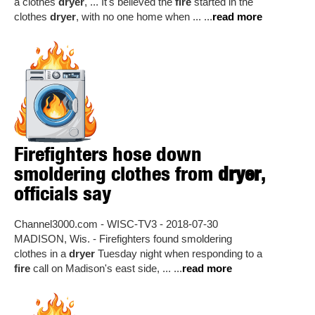
a clothes
dryer
, ... It's believed the
fire
started in the
clothes
dryer
, with no one home when ... ...
read more
Firefighters hose down
smoldering clothes from
dryer
,
officials say
Channel3000.com - WISC-TV3 - 2018-07-30
MADISON, Wis. - Firefighters found smoldering
clothes in a
dryer
Tuesday night when responding to a
fire
call on Madison's east side, ... ...
read more