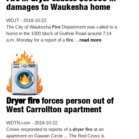
damages to Waukesha home
WDJT - 2018-10-22
The City of Waukesha
Fire
Department was called to a
home in the 1000 block of Guthrie Road around 7:14
a.m. Monday for a report of a
fire
. ...
read more
Dryer fire
forces person out of
West Carrollton apartment
WDTN.com - 2018-10-22
Crews responded to reports of a
dryer fire
at an
apartment on Gawain Circle ... The Red Cross is