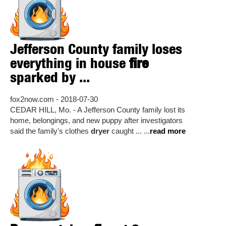
Jefferson County family loses
everything in house
fire
sparked by ...
fox2now.com - 2018-07-30
CEDAR HILL, Mo. - A Jefferson County family lost its
home, belongings, and new puppy after investigators
said the family's clothes
dryer
caught ... ...
read more