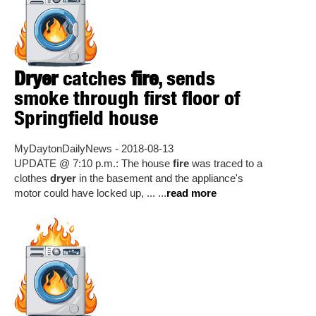
Dryer
catches
fire
, sends
smoke through first floor of
Springfield house
MyDaytonDailyNews - 2018-08-13
UPDATE @ 7:10 p.m.: The house
fire
was traced to a
clothes
dryer
in the basement and the appliance's
motor could have locked up, ... ...
read more