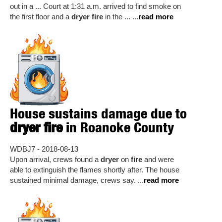
out in a ... Court at 1:31 a.m. arrived to find smoke on
the first floor and a
dryer fire
in the ... ...
read more
House sustains damage due to
dryer fire
in Roanoke County
WDBJ7 - 2018-08-13
Upon arrival, crews found a
dryer
on
fire
and were
able to extinguish the flames shortly after. The house
sustained minimal damage, crews say. ...
read more