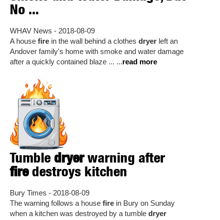
No ...
WHAV News - 2018-08-09
A house
fire
in the wall behind a clothes
dryer
left an
Andover family's home with smoke and water damage
after a quickly contained blaze ... ...
read more
Tumble
dryer
warning after
fire
destroys kitchen
Bury Times - 2018-08-09
The warning follows a house
fire
in Bury on Sunday
when a kitchen was destroyed by a tumble
dryer