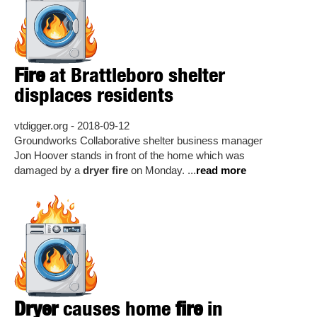
Fire
at Brattleboro shelter
displaces residents
vtdigger.org - 2018-09-12
Groundworks Collaborative shelter business manager
Jon Hoover stands in front of the home which was
damaged by a
dryer fire
on Monday. ...
read more
Dryer
causes home
fire
in