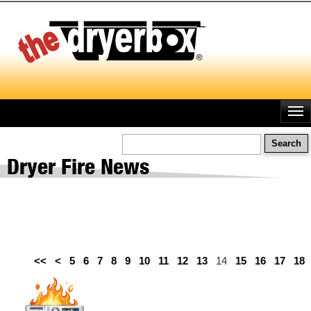
Skip
to
main
content
Search
Dryer Fire News
<<
<
5
6
7
8
9
10
11
12
13
14
15
16
17
18