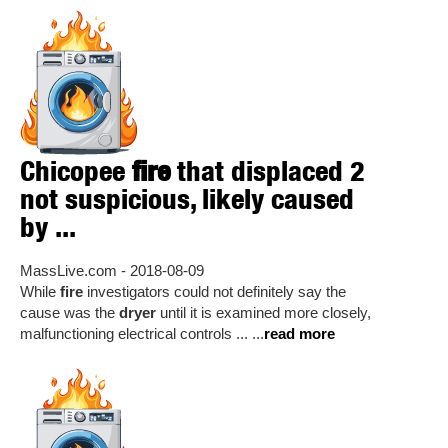
Chicopee
fire
that displaced 2
not suspicious, likely caused
by ...
MassLive.com - 2018-08-09
While
fire
investigators could not definitely say the
cause was the
dryer
until it is examined more closely,
malfunctioning electrical controls ... ...
read more