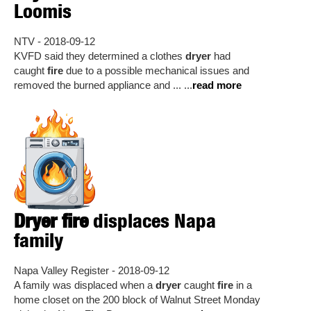
Loomis
NTV - 2018-09-12
KVFD said they determined a clothes
dryer
had
caught
fire
due to a possible mechanical issues and
removed the burned appliance and ... ...
read more
Dryer fire
displaces Napa
family
Napa Valley Register - 2018-09-12
A family was displaced when a
dryer
caught
fire
in a
home closet on the 200 block of Walnut Street Monday