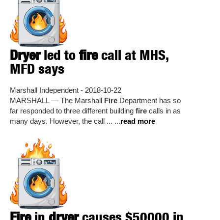
Dryer
led to
fire
call at MHS,
MFD says
Marshall Independent - 2018-10-22
MARSHALL — The Marshall
Fire
Department has so
far responded to three different building
fire
calls in as
many days. However, the call ... ...
read more
Fire
in
dryer
causes $50000 in