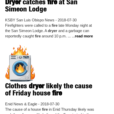
Dryer
catches
fire
at San
Simeon Lodge
KSBY San Luis Obispo News - 2018-07-30
Firefighters were called to a
fire
late Monday night at
the San Simeon Lodge. A
dryer
and a garbage can
reportedly caught
fire
around 10 p.m. ... ...
read more
Clothes
dryer
likely the cause
of Friday house
fire
Enid News & Eagle - 2018-07-30
The cause of a house
fire
in Enid Thursday likely was