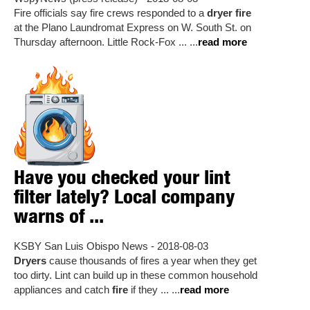
Fire officials say fire crews responded to a
dryer fire
at the Plano Laundromat Express on W. South St. on
Thursday afternoon. Little Rock-Fox ... ...
read more
Have you checked your lint
filter lately? Local company
warns of ...
KSBY San Luis Obispo News - 2018-08-03
Dryers
cause thousands of fires a year when they get
too dirty. Lint can build up in these common household
appliances and catch
fire
if they ... ...
read more