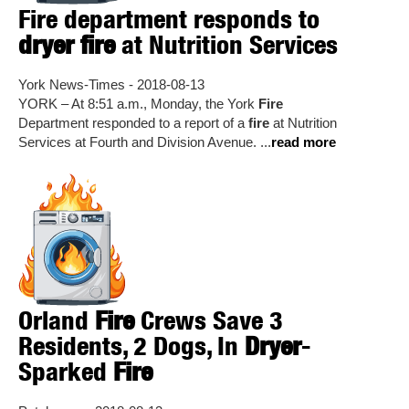
Fire department responds to
dryer fire
at Nutrition Services
York News-Times - 2018-08-13
YORK – At 8:51 a.m., Monday, the York
Fire
Department responded to a report of a
fire
at Nutrition
Services at Fourth and Division Avenue. ...
read more
Orland
Fire
Crews Save 3
Residents, 2 Dogs, In
Dryer
-
Sparked
Fire