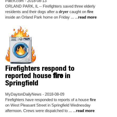
Patch.com - 2018-08-13
ORLAND PARK, IL -- Firefighters saved three elderly
residents and their dogs after a
dryer
caught on
fire
inside an Orland Park home on Friday ... ...
read more
Firefighters respond to
reported house
fire
in
Springfield
MyDaytonDailyNews - 2018-08-09
Firefighters have responded to reports of a house
fire
on West Pleasant Street in Springfield Wednesday
afternoon. Crews were dispatched to ... ...
read more