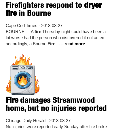
Firefighters respond to
dryer
fire
in Bourne
Cape Cod Times - 2018-08-27
BOURNE — A
fire
Thursday night could have been a
lot worse had the person who discovered it not acted
accordingly, a Bourne
Fire
... ...
read more
Fire
damages Streamwood
home, but no injuries reported
Chicago Daily Herald - 2018-08-27
No injuries were reported early Sunday after fire broke