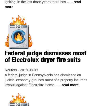
igniting. In the last three years there has ... ...
read
more
Federal judge dismisses most
of Electrolux
dryer fire
suits
Reuters - 2018-08-09
A federal judge in Pennsylvania has dismissed on
judicial economy grounds most of a property insurer's
lawsuit against Electrolux Home ... ...
read more