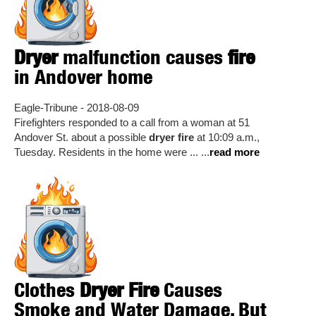
Dryer
malfunction causes
fire
in Andover home
Eagle-Tribune - 2018-08-09
Firefighters responded to a call from a woman at 51
Andover St. about a possible
dryer fire
at 10:09 a.m.,
Tuesday. Residents in the home were ... ...
read more
Clothes
Dryer Fire
Causes
Smoke and Water Damage, But