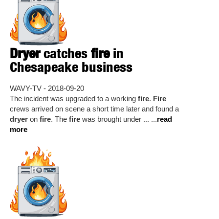
Dryer
catches
fire
in
Chesapeake business
WAVY-TV - 2018-09-20
The incident was upgraded to a working
fire
.
Fire
crews arrived on scene a short time later and found a
dryer
on
fire
. The
fire
was brought under ... ...
read
more