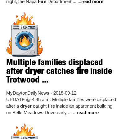
night, the Napa
Fire
Department ... ...
read more
Multiple families displaced
after
dryer
catches
fire
inside
Trotwood ...
MyDaytonDailyNews - 2018-09-12
UPDATE @ 4:45 a.m: Multiple families were displaced
after a
dryer
caught
fire
inside an apartment building
on Belle Meadows Drive early ... ...
read more