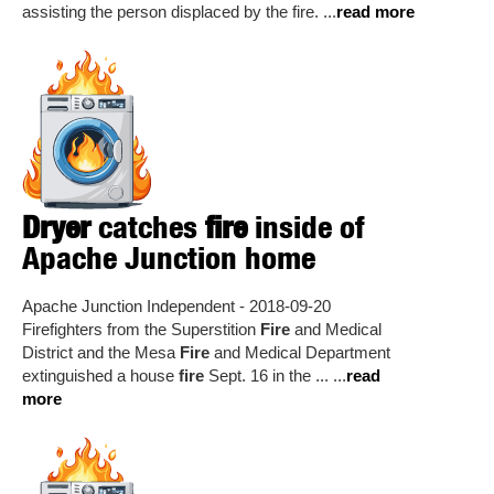
assisting the person displaced by the fire. ...
read more
Dryer
catches
fire
inside of
Apache Junction home
Apache Junction Independent - 2018-09-20
Firefighters from the Superstition
Fire
and Medical
District and the Mesa
Fire
and Medical Department
extinguished a house
fire
Sept. 16 in the ... ...
read
more