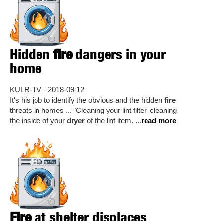
Hidden
fire
dangers in your
home
KULR-TV - 2018-09-12
It's his job to identify the obvious and the hidden
fire
threats in homes ... "Cleaning your lint filter, cleaning
the inside of your
dryer
of the lint item. ...
read more
Fire
at shelter displaces