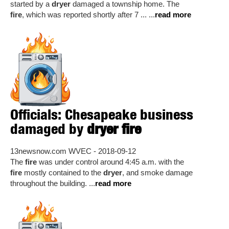
started by a
dryer
damaged a township home. The
fire
, which was reported shortly after 7 ... ...
read more
Officials: Chesapeake business
damaged by
dryer fire
13newsnow.com WVEC - 2018-09-12
The
fire
was under control around 4:45 a.m. with the
fire
mostly contained to the
dryer
, and smoke damage
throughout the building. ...
read more