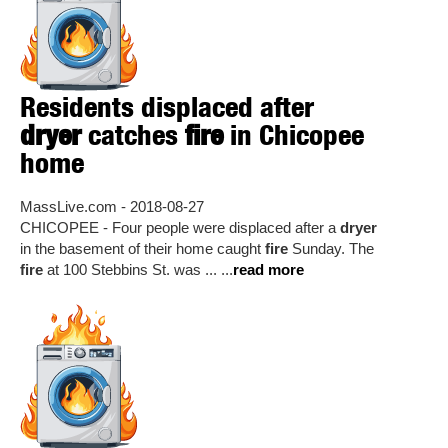
Residents displaced after
dryer
catches
fire
in Chicopee
home
MassLive.com - 2018-08-27
CHICOPEE - Four people were displaced after a
dryer
in the basement of their home caught
fire
Sunday. The
fire
at 100 Stebbins St. was ... ...
read more