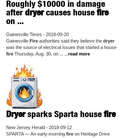
Roughly $10000 in damage
after
dryer
causes house
fire
on ...
Gainesville Times - 2018-09-20
Gainesville
Fire
authorities said they believe the
dryer
was the source of electrical issues that started a house
fire
Thursday, Aug. 30, on ... ...
read more
Dryer
sparks Sparta house
fire
New Jersey Herald - 2018-09-12
SPARTA — An early-morning
fire
on Heritage Drive