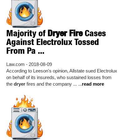
Majority of
Dryer Fire
Cases
Against Electrolux Tossed
From Pa ...
Law.com - 2018-08-09
According to Leeson's opinion, Allstate sued Electrolux
on behalf of its insureds, who sustained losses from
the
dryer
fires and the company ... ...
read more