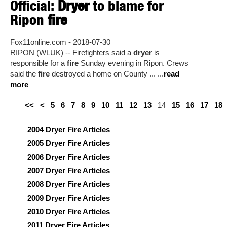
Official:
Dryer
to blame for
Ripon
fire
Fox11online.com - 2018-07-30
RIPON (WLUK) -- Firefighters said a
dryer
is
responsible for a
fire
Sunday evening in Ripon. Crews
said the
fire
destroyed a home on County ... ...
read
more
<<
<
5
6
7
8
9
10
11
12
13
14
15
16
17
18
2004 Dryer Fire Articles
2005 Dryer Fire Articles
2006 Dryer Fire Articles
2007 Dryer Fire Articles
2008 Dryer Fire Articles
2009 Dryer Fire Articles
2010 Dryer Fire Articles
2011 Dryer Fire Articles