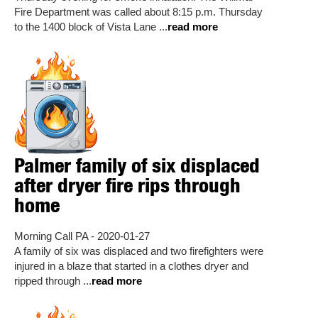
Fire Department was called about 8:15 p.m. Thursday
to the 1400 block of Vista Lane ...
read more
Palmer family of six displaced
after dryer fire rips through
home
Morning Call PA - 2020-01-27
A family of six was displaced and two firefighters were
injured in a blaze that started in a clothes dryer and
ripped through ...
read more