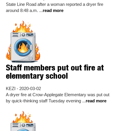
State Line Road after a woman reported a dryer fire
around 8:48 a.m. ...
read more
Staff members put out fire at
elementary school
KEZI - 2020-03-02
A dryer fire at Crow-Applegate Elementary was put out
by quick-thinking staff Tuesday evening ...
read more