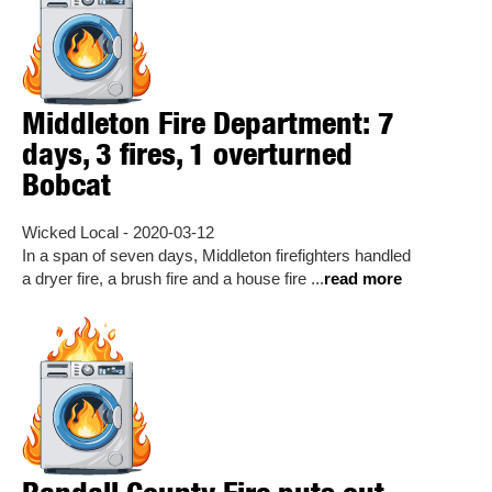
Middleton Fire Department: 7
days, 3 fires, 1 overturned
Bobcat
Wicked Local - 2020-03-12
In a span of seven days, Middleton firefighters handled
a dryer fire, a brush fire and a house fire ...
read more