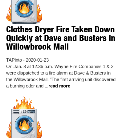
Clothes Dryer Fire Taken Down
Quickly at Dave and Busters in
Willowbrook Mall
TAPinto - 2020-01-23
On Jan. 8 at 12:36 p.m. Wayne Fire Companies 1 & 2
were dispatched to a fire alarm at Dave & Busters in
the Willowbrook Mall. "The first arriving unit discovered
a burning odor and ...
read more