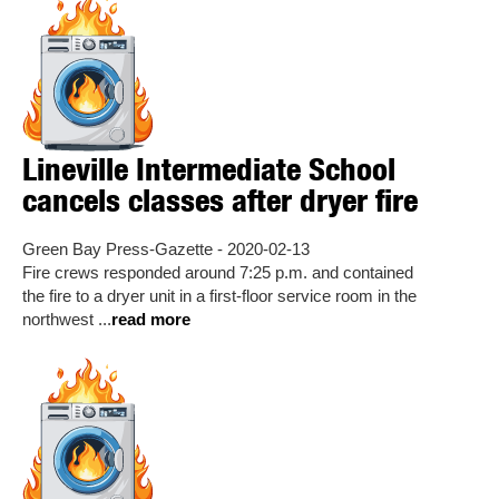
Lineville Intermediate School
cancels classes after dryer fire
Green Bay Press-Gazette - 2020-02-13
Fire crews responded around 7:25 p.m. and contained
the fire to a dryer unit in a first-floor service room in the
northwest ...
read more