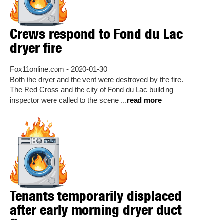
Crews respond to Fond du Lac
dryer fire
Fox11online.com - 2020-01-30
Both the dryer and the vent were destroyed by the fire.
The Red Cross and the city of Fond du Lac building
inspector were called to the scene ...
read more
Tenants temporarily displaced
after early morning dryer duct