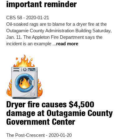
important reminder
CBS 58 - 2020-01-21
Oil-soaked rags are to blame for a dryer fire at the
Outagamie County Administration Building Saturday,
Jan. 11. The Appleton Fire Department says the
incident is an example ...
read more
Dryer fire causes $4,500
damage at Outagamie County
Government Center
The Post-Crescent - 2020-01-20