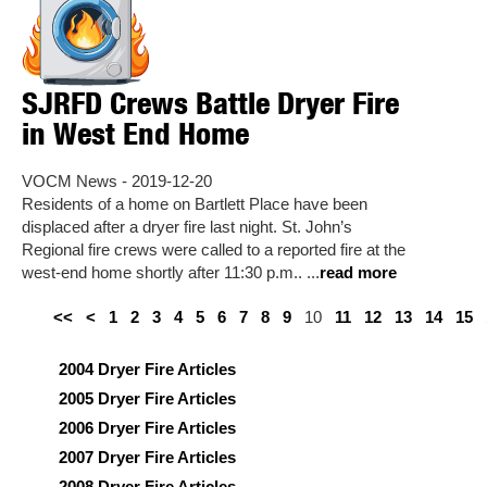
SJRFD Crews Battle Dryer Fire
in West End Home
VOCM News - 2019-12-20
Residents of a home on Bartlett Place have been
displaced after a dryer fire last night. St. John’s
Regional fire crews were called to a reported fire at the
west-end home shortly after 11:30 p.m.. ...
read more
<<
<
1
2
3
4
5
6
7
8
9
10
11
12
13
14
15
2004 Dryer Fire Articles
2005 Dryer Fire Articles
2006 Dryer Fire Articles
2007 Dryer Fire Articles
2008 Dryer Fire Articles