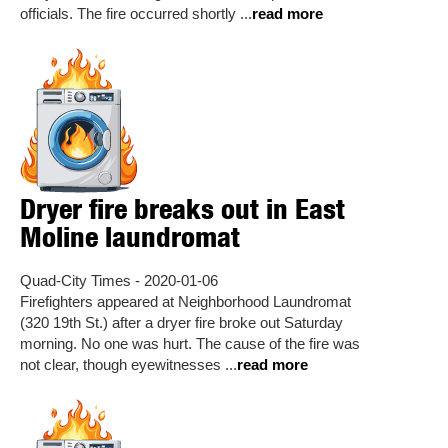
officials. The fire occurred shortly ...
read more
Dryer fire breaks out in East
Moline laundromat
Quad-City Times - 2020-01-06
Firefighters appeared at Neighborhood Laundromat
(320 19th St.) after a dryer fire broke out Saturday
morning. No one was hurt. The cause of the fire was
not clear, though eyewitnesses ...
read more