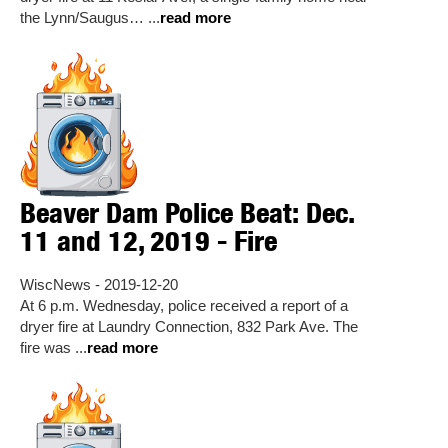
the Lynn/Saugus… ...
read more
Beaver Dam Police Beat: Dec.
11 and 12, 2019 - Fire
WiscNews - 2019-12-20
At 6 p.m. Wednesday, police received a report of a
dryer fire at Laundry Connection, 832 Park Ave. The
fire was ...
read more