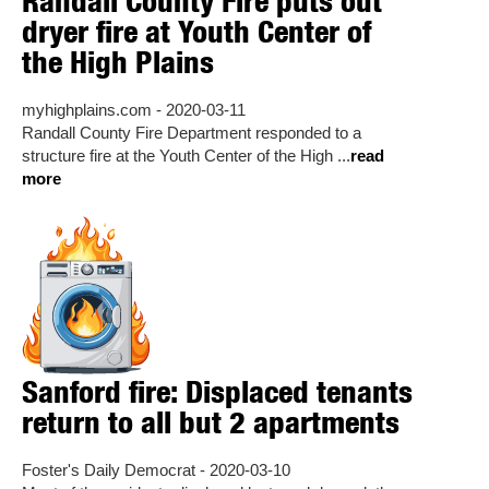
Randall County Fire puts out
dryer fire at Youth Center of
the High Plains
myhighplains.com - 2020-03-11
Randall County Fire Department responded to a
structure fire at the Youth Center of the High ...
read
more
Sanford fire: Displaced tenants
return to all but 2 apartments
Foster's Daily Democrat - 2020-03-10