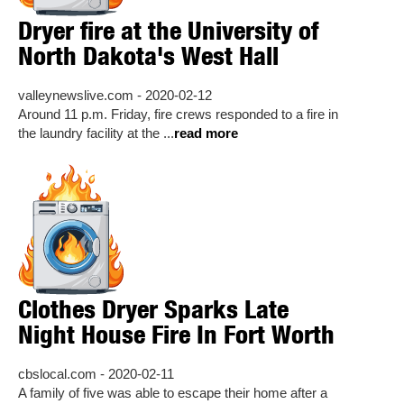
Dryer fire at the University of
North Dakota's West Hall
valleynewslive.com - 2020-02-12
Around 11 p.m. Friday, fire crews responded to a fire in
the laundry facility at the ...
read more
Clothes Dryer Sparks Late
Night House Fire In Fort Worth
cbslocal.com - 2020-02-11
A family of five was able to escape their home after a