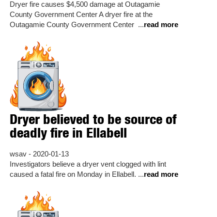
Dryer fire causes $4,500 damage at Outagamie
County Government Center A dryer fire at the
Outagamie County Government Center ...
read more
Dryer believed to be source of
deadly fire in Ellabell
wsav - 2020-01-13
Investigators believe a dryer vent clogged with lint
caused a fatal fire on Monday in Ellabell. ...
read more