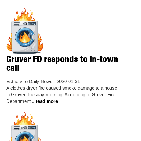
Gruver FD responds to in-town
call
Estherville Daily News - 2020-01-31
A clothes dryer fire caused smoke damage to a house
in Gruver Tuesday morning. According to Gruver Fire
Department ...
read more