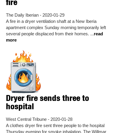
fire
The Daily Iberian - 2020-01-29
A fire in a dryer ventilation shaft at a New Iberia
apartment complex Sunday morning temporarily left
several people displaced from their homes. ...
read
more
Dryer fire sends three to
hospital
West Central Tribune - 2020-01-28
A clothes dryer fire sent three people to the hospital
Thursday evening for smoke inhalation. The Willmar