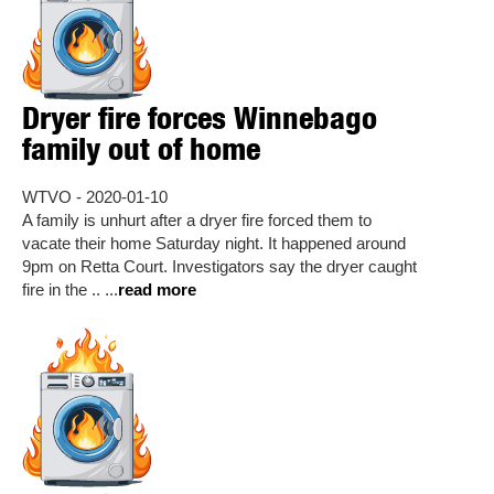
Dryer fire forces Winnebago
family out of home
WTVO - 2020-01-10
A family is unhurt after a dryer fire forced them to
vacate their home Saturday night. It happened around
9pm on Retta Court. Investigators say the dryer caught
fire in the .. ...
read more