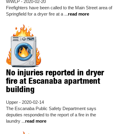
WWLP - 2020-02-20
Firefighters have been called to the Main Street area of
Springfield for a dryer fire at a ...
read more
No injuries reported in dryer
fire at Escanaba apartment
building
Upper - 2020-02-14
The Escanaba Public Safety Department says
deputies responded to the report of a fire in the
laundry ...
read more