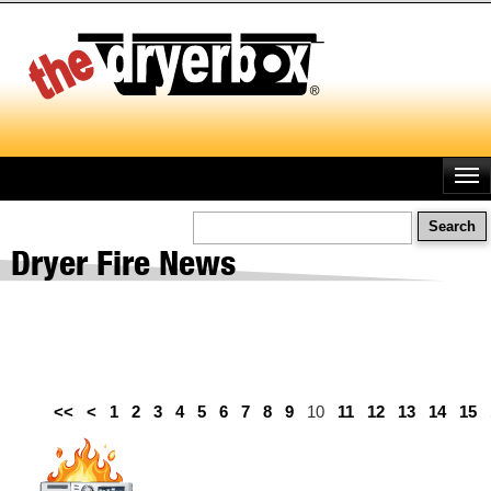
Skip
to
main
content
Search
Dryer Fire News
<<
<
1
2
3
4
5
6
7
8
9
10
11
12
13
14
15