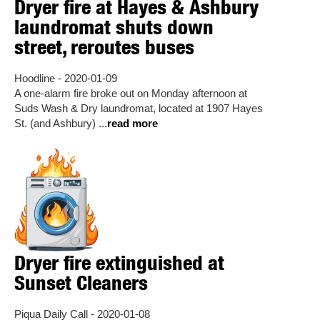
Dryer fire at Hayes & Ashbury
laundromat shuts down
street, reroutes buses
Hoodline - 2020-01-09
A one-alarm fire broke out on Monday afternoon at
Suds Wash & Dry laundromat, located at 1907 Hayes
St. (and Ashbury) ...
read more
Dryer fire extinguished at
Sunset Cleaners
Piqua Daily Call - 2020-01-08