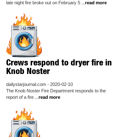
late night fire broke out on February 5 ...
read more
Crews respond to dryer fire in
Knob Noster
dailystarjournal.com - 2020-02-10
The Knob Noster Fire Department responds to the
report of a fire ...
read more