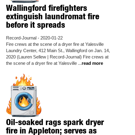
Wallingford firefighters
extinguish laundromat fire
before it spreads
Record-Journal - 2020-01-22
Fire crews at the scene of a dryer fire at Yalesville
Laundry Center, 412 Main St., Wallingford on Jan. 14,
2020 (Lauren Sellew | Record-Journal) Fire crews at
the scene of a dryer fire at Yalesville ...
read more
Oil-soaked rags spark dryer
fire in Appleton; serves as