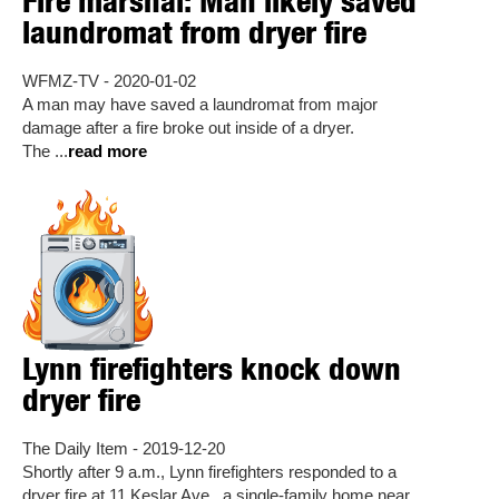
Fire marshal: Man likely saved
laundromat from dryer fire
WFMZ-TV - 2020-01-02
A man may have saved a laundromat from major
damage after a fire broke out inside of a dryer.
The ...
read more
Lynn firefighters knock down
dryer fire
The Daily Item - 2019-12-20
Shortly after 9 a.m., Lynn firefighters responded to a
dryer fire at 11 Keslar Ave., a single-family home near