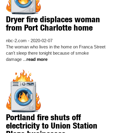
Dryer fire displaces woman
from Port Charlotte home
nbc-2.com - 2020-02-07
The woman who lives in the home on Franca Street
can't sleep there tonight because of smoke
damage ...
read more
Portland fire shuts off
electricity to Union Station