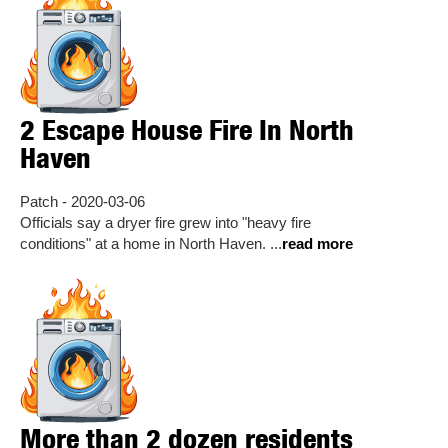
2 Escape House Fire In North
Haven
Patch - 2020-03-06
Officials say a dryer fire grew into "heavy fire
conditions" at a home in North Haven. ...
read more
More than 2 dozen residents