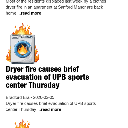
Most of the residents displaced last week by a clothes
dryer fire in an apartment at Sanford Manor are back
home ...
read more
Dryer fire causes brief
evacuation of UPB sports
center Thursday
Bradford Era - 2020-03-09
Dryer fire causes brief evacuation of UPB sports
center Thursday ...
read more