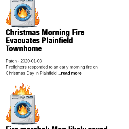
Christmas Morning Fire
Evacuates Plainfield
Townhome
Patch - 2020-01-03
Firefighters responded to an early morning fire on
Christmas Day in Plainfield ...
read more