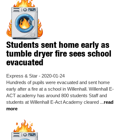
Students sent home early as
tumble dryer fire sees school
evacuated
Express & Star - 2020-01-24
Hundreds of pupils were evacuated and sent home
early after a fire at a school in Willenhall. Willenhall E-
ACT academy has around 800 students Staff and
students at Willenhall E-Act Academy cleared ...
read
more