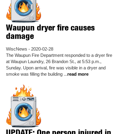
Waupun dryer fire causes
damage
WiscNews - 2020-02-28
The Waupun Fire Department responded to a dryer fire
at Waupun Laundry, 26 Brandon St., at 5:53 p.m.,
Sunday. Upon arrival, fire was visible in a dryer and
smoke was filling the building ...
read more
UPDATE: One person injured in