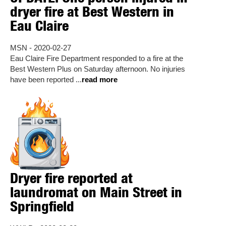
dryer fire at Best Western in
Eau Claire
MSN - 2020-02-27
Eau Claire Fire Department responded to a fire at the
Best Western Plus on Saturday afternoon. No injuries
have been reported ...
read more
Dryer fire reported at
laundromat on Main Street in
Springfield