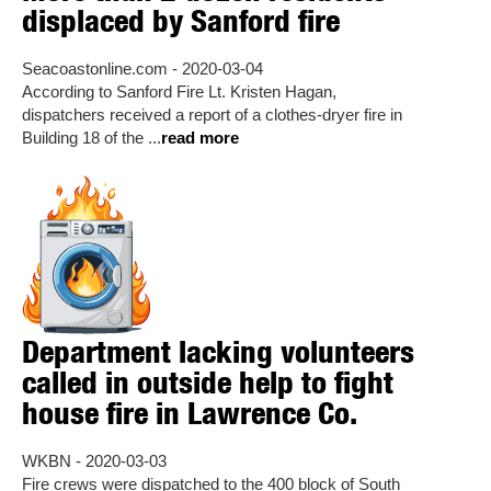
displaced by Sanford fire
Seacoastonline.com - 2020-03-04
According to Sanford Fire Lt. Kristen Hagan,
dispatchers received a report of a clothes-dryer fire in
Building 18 of the ...
read more
Department lacking volunteers
called in outside help to fight
house fire in Lawrence Co.
WKBN - 2020-03-03
Fire crews were dispatched to the 400 block of South