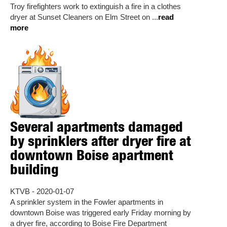
Troy firefighters work to extinguish a fire in a clothes
dryer at Sunset Cleaners on Elm Street on ...
read
more
Several apartments damaged
by sprinklers after dryer fire at
downtown Boise apartment
building
KTVB - 2020-01-07
A sprinkler system in the Fowler apartments in
downtown Boise was triggered early Friday morning by
a dryer fire, according to Boise Fire Department