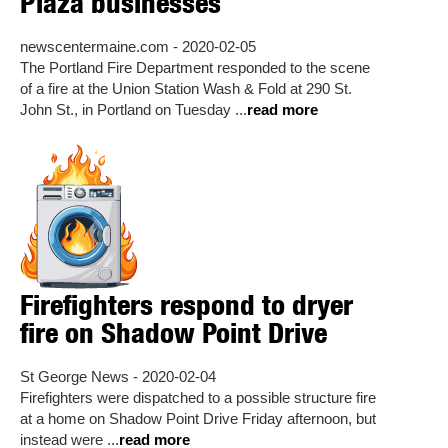
Plaza businesses
newscentermaine.com - 2020-02-05
The Portland Fire Department responded to the scene
of a fire at the Union Station Wash & Fold at 290 St.
John St., in Portland on Tuesday ...
read more
Firefighters respond to dryer
fire on Shadow Point Drive
St George News - 2020-02-04
Firefighters were dispatched to a possible structure fire
at a home on Shadow Point Drive Friday afternoon, but
instead were ...
read more