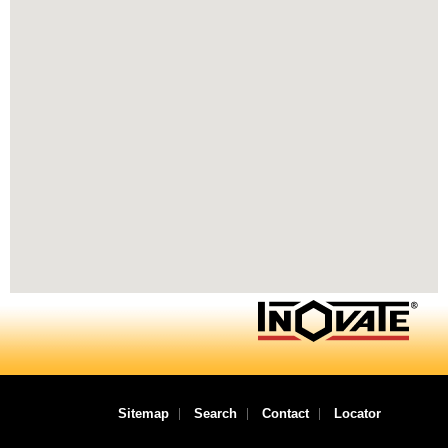
Sitemap
Search
Contact
Locator