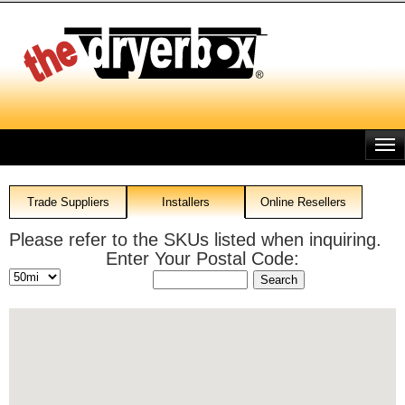
Skip
to
main
content
Trade Suppliers
Installers
Online Resellers
Please refer to the SKUs listed when inquiring.
Enter Your Postal Code: