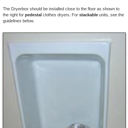
The Dryerbox should be installed close to the floor as shown to
the right for
pedestal
clothes dryers. For
stackable
units, see the
guidelines below.