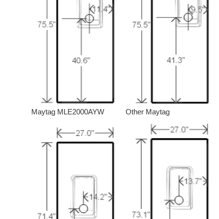
Maytag MLE2000AYW
Other Maytag