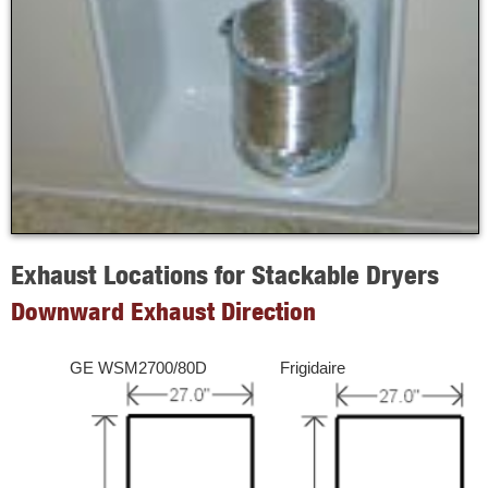
Exhaust Locations for Stackable Dryers
Downward Exhaust Direction
GE WSM2700/80D
Frigidaire