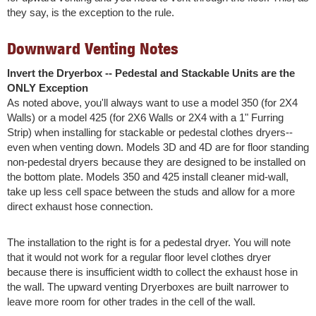
they say, is the exception to the rule.
Downward Venting Notes
Invert the Dryerbox -- Pedestal and Stackable Units are the
ONLY Exception
As noted above, you'll always want to use a model 350 (for 2X4
Walls) or a model 425 (for 2X6 Walls or 2X4 with a 1" Furring
Strip) when installing for stackable or pedestal clothes dryers--
even when venting down. Models 3D and 4D are for floor standing
non-pedestal dryers because they are designed to be installed on
the bottom plate. Models 350 and 425 install cleaner mid-wall,
take up less cell space between the studs and allow for a more
direct exhaust hose connection.
The installation to the right is for a pedestal dryer. You will note
that it would not work for a regular floor level clothes dryer
because there is insufficient width to collect the exhaust hose in
the wall. The upward venting Dryerboxes are built narrower to
leave more room for other trades in the cell of the wall.