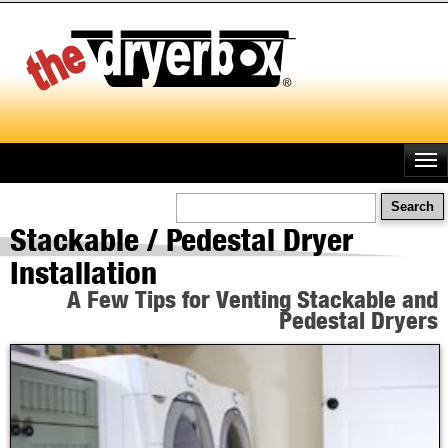
Skip
to
main
content
Search
Stackable / Pedestal Dryer
Installation
A Few Tips for Venting Stackable and
Pedestal Dryers