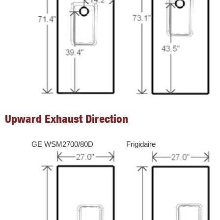
Upward Exhaust Direction
GE WSM2700/80D
Frigidaire