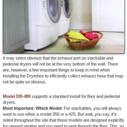
It may seem obvious that the exhaust port on stackable and
pedestal dryers will not be at the very bottom of the wall. There
are, however, a few important things to keep in mind when
installing the Dryerbox to efficiently collect exhaust hose that may
not be quite so obvious.
Model DB-480
supports a standard install for floor and pedestal
dryers.
Most Important: Which Model
: For stackables, you will always
want to use either a model 350 or a 425. But wait, you say, it's
noted throughout the site that those models are designed explicitly
for upward venting and you need to vent through the floor. This, as