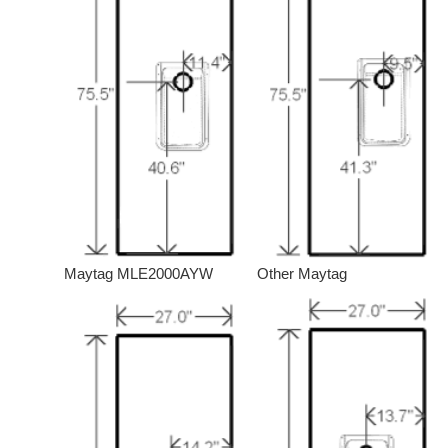
Maytag MLE2000AYW
Other Maytag