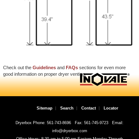
Check out the
Guidelines
and
FAQs
sections for even more
good information on proper dryer venting.
Sitemap
Search
Contact
Locator
Dryerbox Phone: 561-743-8696
Fax: 561-745-9723
Email:
info@dryerbox.com
Office Hours: 8:30 am to 5:00 pm Eastern Monday Through