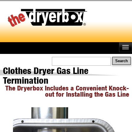
Skip
to
main
content
Search
Clothes Dryer Gas Line
Termination
The Dryerbox Includes a Convenient Knock-
out for Installing the Gas Line