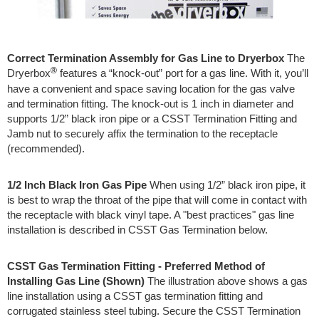
Correct Termination Assembly for Gas Line to Dryerbox
The
®
Dryerbox
features a “knock-out” port for a gas line. With it, you’ll
have a convenient and space saving location for the gas valve
and termination fitting. The knock-out is 1 inch in diameter and
supports 1/2” black iron pipe or a CSST Termination Fitting and
Jamb nut to securely affix the termination to the receptacle
(recommended).
1/2 Inch Black Iron Gas Pipe
When using 1/2” black iron pipe, it
is best to wrap the throat of the pipe that will come in contact with
the receptacle with black vinyl tape. A "best practices" gas line
installation is described in CSST Gas Termination below.
CSST Gas Termination Fitting - Preferred Method of
Installing Gas Line (Shown)
The illustration above shows a gas
line installation using a CSST gas termination fitting and
corrugated stainless steel tubing. Secure the CSST Termination