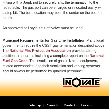
Fitting with a Jamb nut to securely affix the termination to the
receptacle. The gas port can be enlarged or relocated easily with
a step bit. The best location may be in the center on the bottom
return.
An approved ball style shut-off valve must be used.
Municipal Requirements for Gas Line Installation
Many local
governments require the CSST gas termination described above.
The
National Fire Protection Association
provides strong
additional resources including a complete report on the
National
Fuel Gas Code
. The installation of gas utilization equipment,
related accessories, and their ventilation and venting systems
should always be performed by qualified personnel.
Sitemap
Search
Contact
Locator